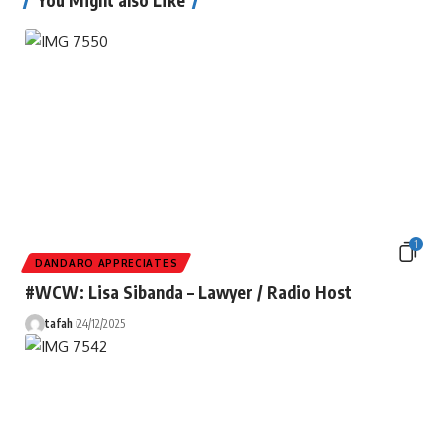
1
DANDARO APPRECIATES
#WCW: Lisa Sibanda – Lawyer / Radio Host
tafah
24/12/2025