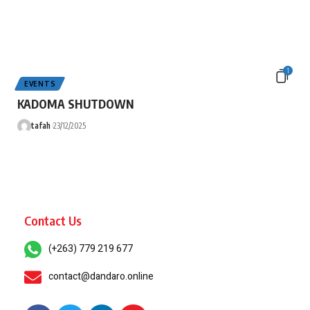
1
EVENTS
KADOMA SHUTDOWN
tafah
23/12/2025
Contact Us
(+263) 779 219 677
contact@dandaro.online