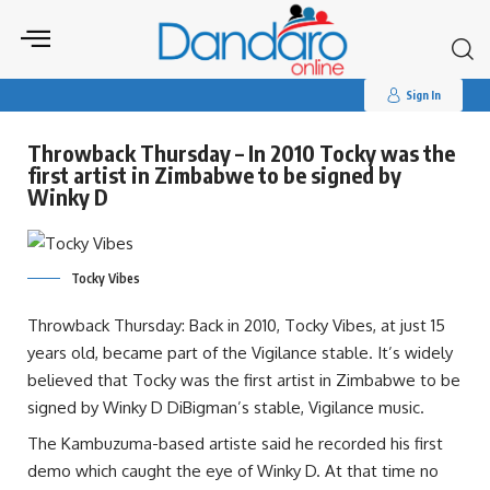
Search
for:
Sign In
Throwback Thursday – In 2010 Tocky was the
first artist in Zimbabwe to be signed by
Winky D
Tocky Vibes
Throwback Thursday: Back in 2010, Tocky Vibes, at just 15
years old, became part of the Vigilance stable. It’s widely
believed that Tocky was the first artist in Zimbabwe to be
signed by Winky D DiBigman’s stable, Vigilance music.
The Kambuzuma-based artiste said he recorded his first
demo which caught the eye of Winky D. At that time no