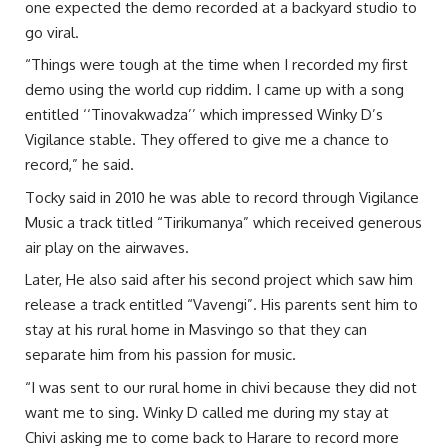
one expected the demo recorded at a backyard studio to
go viral.
“Things were tough at the time when I recorded my first
demo using the world cup riddim. I came up with a song
entitled ‘‘Tinovakwadza’’ which impressed Winky D’s
Vigilance stable. They offered to give me a chance to
record,” he said.
Tocky said in 2010 he was able to record through Vigilance
Music a track titled “Tirikumanya” which received generous
air play on the airwaves.
Later, He also said after his second project which saw him
release a track entitled “Vavengi”. His parents sent him to
stay at his rural home in Masvingo so that they can
separate him from his passion for music.
“I was sent to our rural home in chivi because they did not
want me to sing. Winky D called me during my stay at
Chivi asking me to come back to Harare to record more