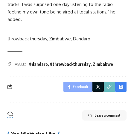
tracks. I was surprised one day listening to the radio
feeling my own tune being aired at local stations,” he
added.
throwback thursday, Zimbabwe, Dandaro
#dandaro
,
#throwbackthursday
,
Zimbabwe
TAGGED:
Facebook
Leave a comment
You Might also Like