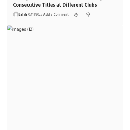
Consecutive Titles at Different Clubs
tafah
03/11/2025
Add a Comment