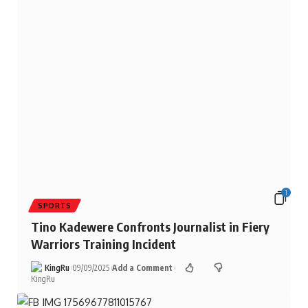
1
SPORTS
Tino Kadewere Confronts Journalist in Fiery
Warriors Training Incident
KingRu
09/09/2025
Add a Comment