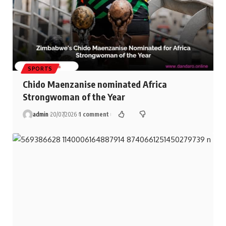
SPORTS
Chido Maenzanise nominated Africa
Strongwoman of the Year
admin
20/07/2026
1 comment