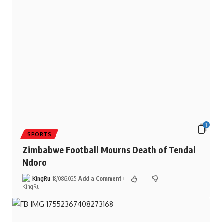
1
SPORTS
Zimbabwe Football Mourns Death of Tendai
Ndoro
KingRu
18/08/2025
Add a Comment