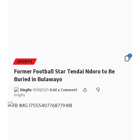
1
SPORTS
Former Football Star Tendai Ndoro to Be
Buried in Bulawayo
KingRu
19/08/2025
Add a Comment