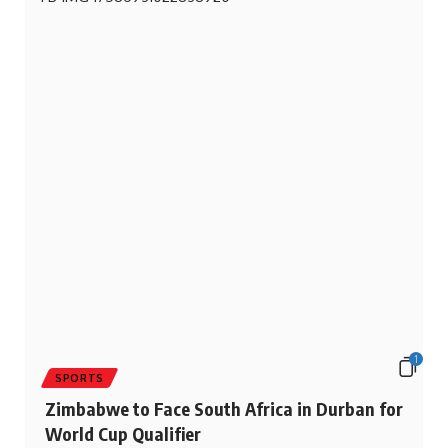
1
SPORTS
Zimbabwe to Face South Africa in Durban for
World Cup Qualifier