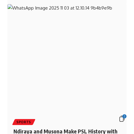
1
SPORTS
Ndiraya and Musona Make PSL History with