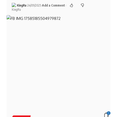
KingRu
24/09/2025
Add a Comment
1