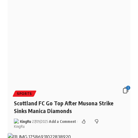
1
SPORTS
Scottland FC Go Top After Musona Strike
Sinks Manica Diamonds
KingRu
27/09/2025
Add a Comment