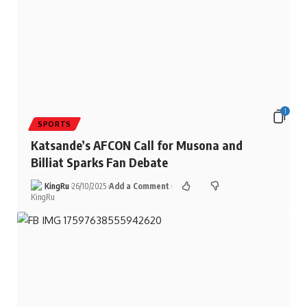
1
SPORTS
Katsande’s AFCON Call for Musona and
Billiat Sparks Fan Debate
KingRu
26/10/2025
Add a Comment