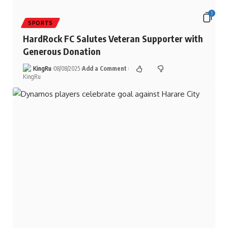
1
SPORTS
HardRock FC Salutes Veteran Supporter with
Generous Donation
KingRu
08/08/2025
Add a Comment