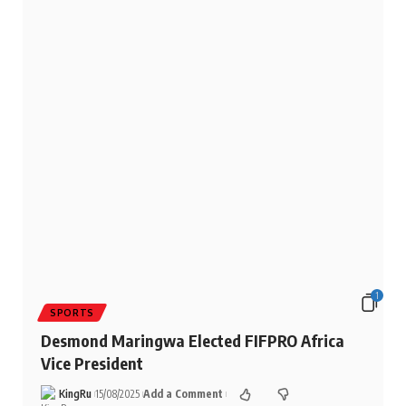
1
SPORTS
Desmond Maringwa Elected FIFPRO Africa
Vice President
KingRu
15/08/2025
Add a Comment