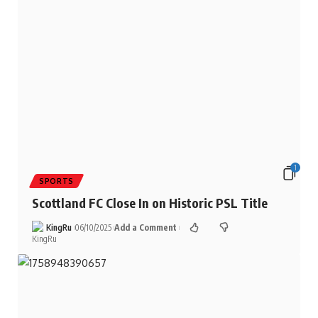
1
SPORTS
Scottland FC Close In on Historic PSL Title
KingRu
06/10/2025
Add a Comment