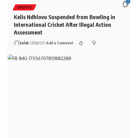
1
SPORTS
Kelis Ndhlovu Suspended from Bowling in
International Cricket After Illegal Action
Assessment
tafah
27/08/2025
Add a Comment