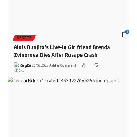
1
SPORTS
Alois Bunjira’s Live-In Girlfriend Brenda
Zvinorova Dies After Rusape Crash
KingRu
20/08/2025
Add a Comment