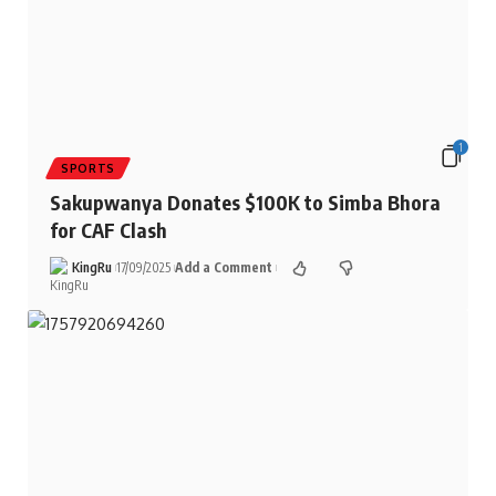
1
SPORTS
Sakupwanya Donates $100K to Simba Bhora
for CAF Clash
KingRu
17/09/2025
Add a Comment