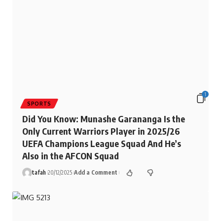
1
SPORTS
Did You Know: Munashe Garananga Is the
Only Current Warriors Player in 2025/26
UEFA Champions League Squad And He’s
Also in the AFCON Squad
tafah
20/12/2025
Add a Comment