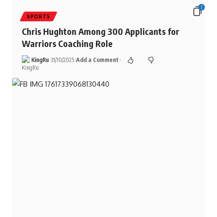
1
SPORTS
Chris Hughton Among 300 Applicants for
Warriors Coaching Role
KingRu
31/10/2025
Add a Comment