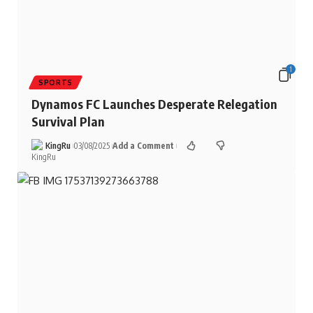
1
SPORTS
Dynamos FC Launches Desperate Relegation
Survival Plan
KingRu
03/08/2025
Add a Comment