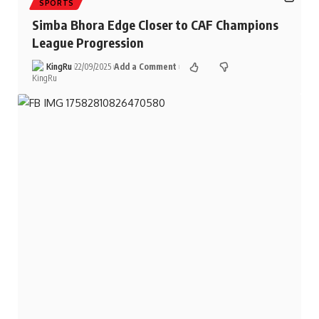
SPORTS
Simba Bhora Edge Closer to CAF Champions
League Progression
KingRu
22/09/2025
Add a Comment