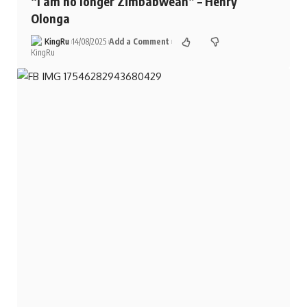
“I am no longer Zimbabwean” – Henry
Olonga
KingRu
14/08/2025
Add a Comment