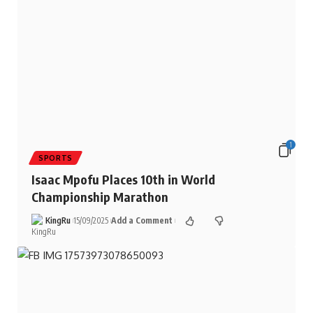
1
SPORTS
Isaac Mpofu Places 10th in World
Championship Marathon
KingRu
15/09/2025
Add a Comment