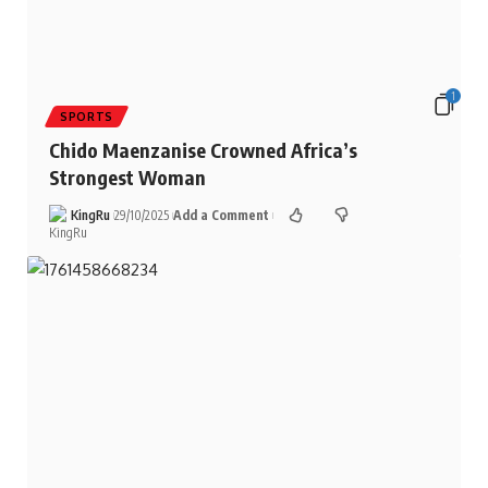
1
SPORTS
Chido Maenzanise Crowned Africa’s
Strongest Woman
KingRu
29/10/2025
Add a Comment