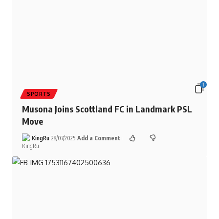
1
SPORTS
Musona Joins Scottland FC in Landmark PSL
Move
KingRu
28/07/2025
Add a Comment