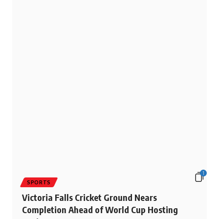
1
SPORTS
Victoria Falls Cricket Ground Nears
Completion Ahead of World Cup Hosting