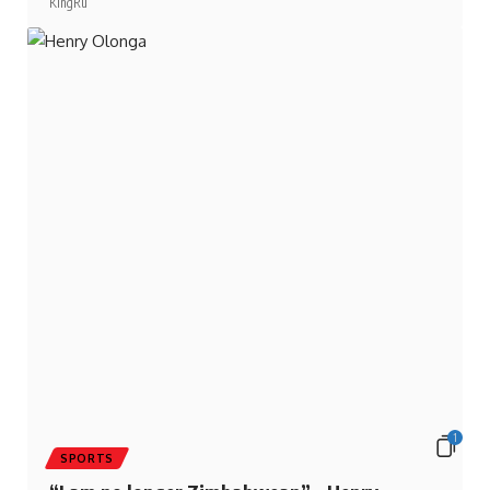
1
SPORTS