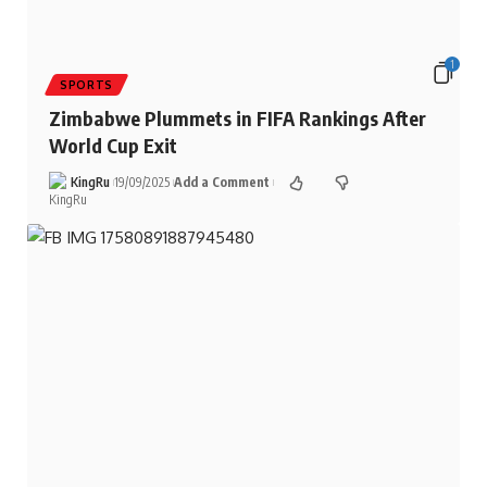
1
SPORTS
Zimbabwe Plummets in FIFA Rankings After
World Cup Exit
KingRu
19/09/2025
Add a Comment