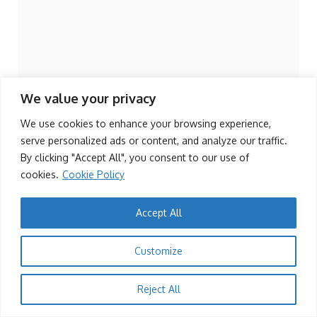
We value your privacy
We use cookies to enhance your browsing experience,
serve personalized ads or content, and analyze our traffic.
By clicking "Accept All", you consent to our use of
cookies.
Cookie Policy
Accept All
1
SPORTS
Customize
Zimbabwe Sables Win Rugby Africa Cup,
Qualify for 2027 World Cup
Reject All
KingRu
19/07/2025
Add a Comment