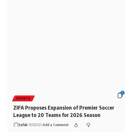
1
SPORTS
ZIFA Proposes Expansion of Premier Soccer
League to 20 Teams for 2026 Season
tafah
11/11/2025
Add a Comment