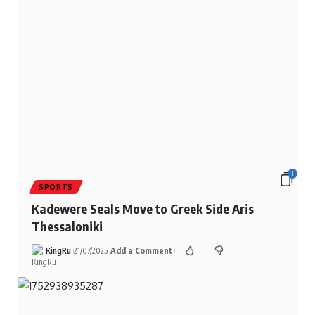
1
SPORTS
Kadewere Seals Move to Greek Side Aris
Thessaloniki
KingRu
21/07/2025
Add a Comment