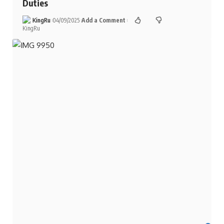
Duties
KingRu
04/09/2025
Add a Comment