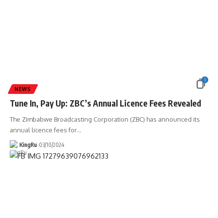
1
NEWS
Tune In, Pay Up: ZBC’s Annual Licence Fees Revealed
The Zimbabwe Broadcasting Corporation (ZBC) has announced its
annual licence fees for
…
KingRu
03/10/2024