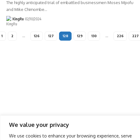
The highly anticipated trial of embattled businessmen Moses Mpofu
and Mike Chimombe
…
KingRu
02/10/2024
1
2
…
126
127
128
129
130
…
226
227
We value your privacy
We use cookies to enhance your browsing experience, serve