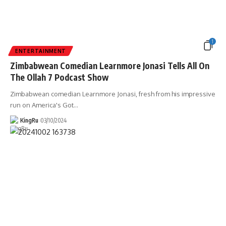
1
ENTERTAINMENT
Zimbabwean Comedian Learnmore Jonasi Tells All On
The Ollah 7 Podcast Show
Zimbabwean comedian Learnmore Jonasi, fresh from his impressive
run on America's Got
…
KingRu
03/10/2024