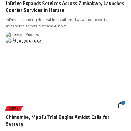
inDrive Expands Services Across Zimbabwe, Launches
Courier Services in Harare
inDrive, a leading ride-hailing platform, has announced its
expansion across Zimbabwe, now
…
KingRu
02/10/2024
1
NEWS
Chimombe, Mpofu Trial Begins Amidst Calls for
Secrecy