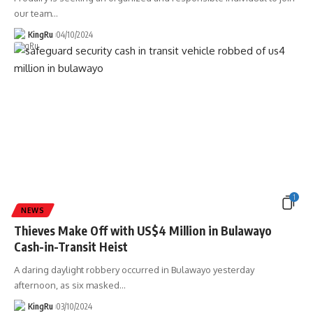
our team
…
KingRu
04/10/2024
1
NEWS
Thieves Make Off with US$4 Million in Bulawayo
Cash-in-Transit Heist
A daring daylight robbery occurred in Bulawayo yesterday
afternoon, as six masked
…
KingRu
03/10/2024