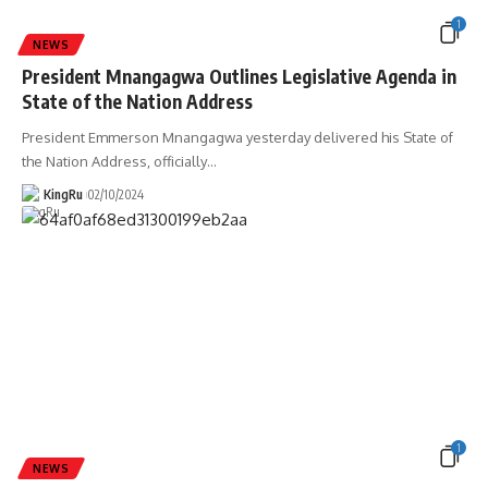
1
NEWS
President Mnangagwa Outlines Legislative Agenda in
State of the Nation Address
President Emmerson Mnangagwa yesterday delivered his State of
the Nation Address, officially
…
KingRu
02/10/2024
1
NEWS