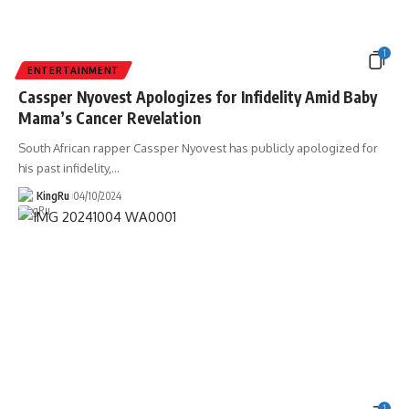
1
ENTERTAINMENT
Cassper Nyovest Apologizes for Infidelity Amid Baby
Mama’s Cancer Revelation
South African rapper Cassper Nyovest has publicly apologized for
his past infidelity,
…
KingRu
04/10/2024
1