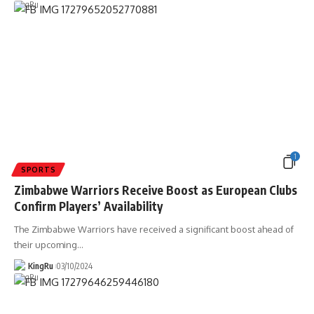
1
SPORTS
Zimbabwe Warriors Receive Boost as European Clubs
Confirm Players’ Availability
The Zimbabwe Warriors have received a significant boost ahead of
their upcoming
…
KingRu
03/10/2024