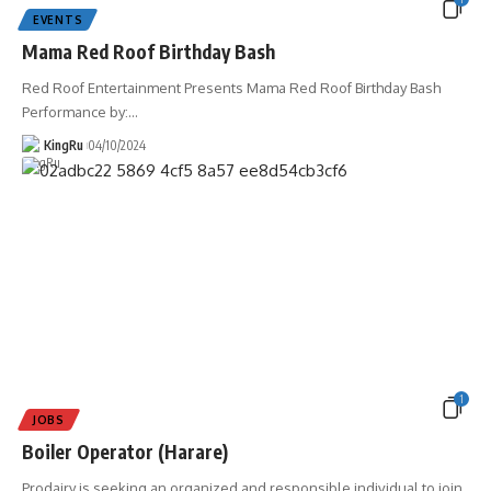
EVENTS
Mama Red Roof Birthday Bash
Red Roof Entertainment Presents Mama Red Roof Birthday Bash
Performance by:
…
KingRu
04/10/2024
1
JOBS
Boiler Operator (Harare)
Prodairy is seeking an organized and responsible individual to join