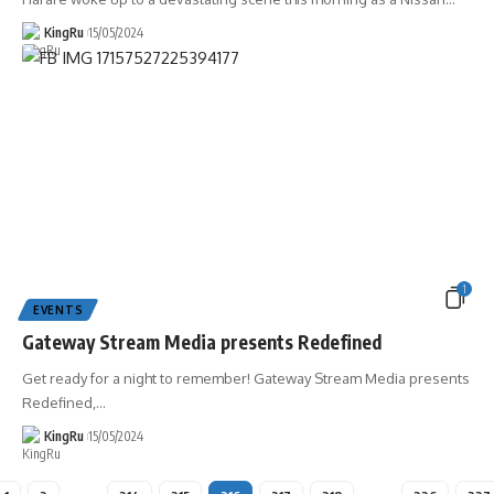
KingRu
15/05/2024
1
EVENTS
Gateway Stream Media presents Redefined
Get ready for a night to remember! Gateway Stream Media presents
Redefined,
…
KingRu
15/05/2024