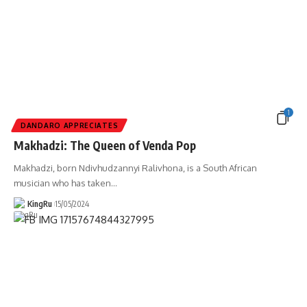
1
DANDARO APPRECIATES
Makhadzi: The Queen of Venda Pop
Makhadzi, born Ndivhudzannyi Ralivhona, is a South African
musician who has taken
…
KingRu
15/05/2024