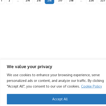
1
2
…
214
215
216
217
218
…
226
227
We value your privacy
We use cookies to enhance your browsing experience, serve
personalized ads or content, and analyze our traffic. By clicking
"Accept All", you consent to our use of cookies.
Cookie Policy
Accept All