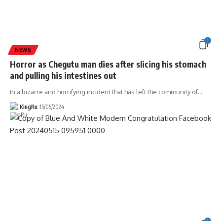
1
NEWS
Horror as Chegutu man dies after slicing his stomach
and pulling his intestines out
In a bizarre and horrifying incident that has left the community of
…
KingRu
15/05/2024