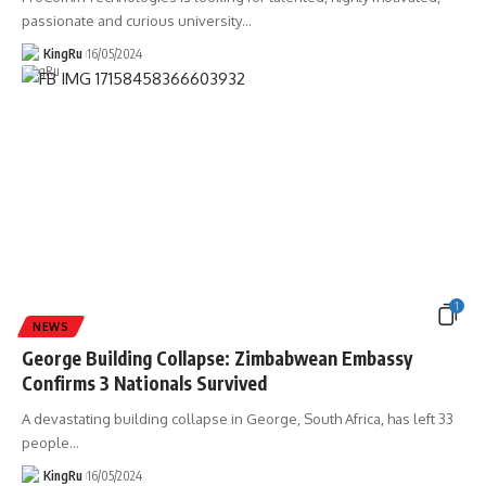
passionate and curious university
…
KingRu
16/05/2024
1
NEWS
George Building Collapse: Zimbabwean Embassy
Confirms 3 Nationals Survived
A devastating building collapse in George, South Africa, has left 33
people
…
KingRu
16/05/2024