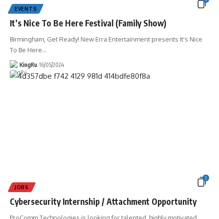
EVENTS
It’s Nice To Be Here Festival (Family Show)
Birmingham, Get Ready! New Erra Entertainment presents It's Nice
To Be Here
…
KingRu
16/05/2024
1
JOBS
Cybersecurity Internship / Attachment Opportunity
ProComm Technologies is looking for talented, highly motivated,