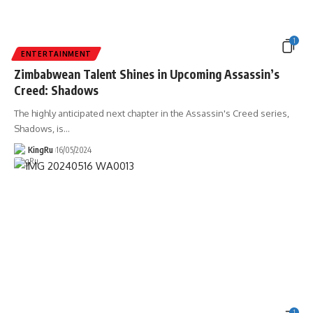
1
ENTERTAINMENT
Zimbabwean Talent Shines in Upcoming Assassin’s
Creed: Shadows
The highly anticipated next chapter in the Assassin's Creed series,
Shadows, is
…
KingRu
16/05/2024
1