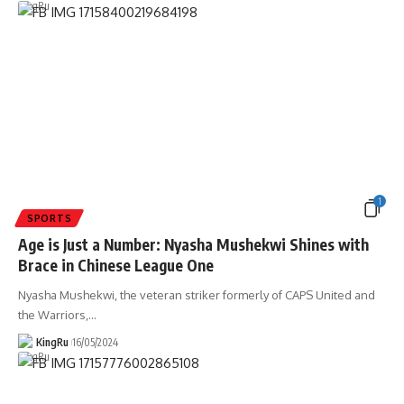
1
SPORTS
Age is Just a Number: Nyasha Mushekwi Shines with
Brace in Chinese League One
Nyasha Mushekwi, the veteran striker formerly of CAPS United and
the Warriors,
…
KingRu
16/05/2024