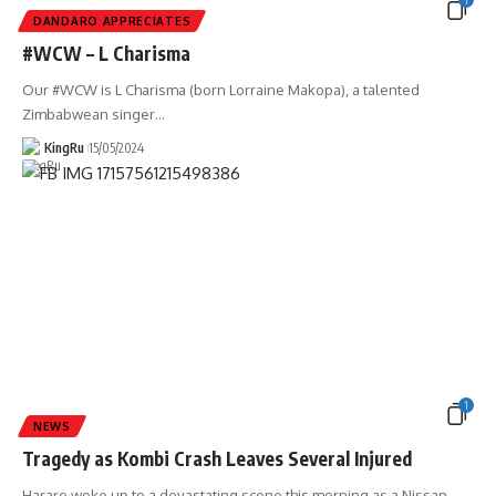
1
DANDARO APPRECIATES
#WCW – L Charisma
Our #WCW is L Charisma (born Lorraine Makopa), a talented
Zimbabwean singer
…
KingRu
15/05/2024
1
NEWS
Tragedy as Kombi Crash Leaves Several Injured
Harare woke up to a devastating scene this morning as a Nissan
…