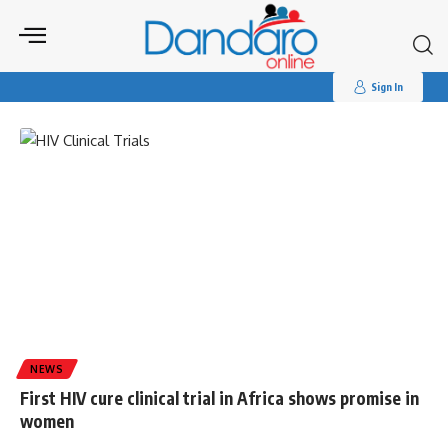
Search
for:
Tag:
#clinical trials
Sign In
NEWS
First HIV cure clinical trial in Africa shows promise in
women