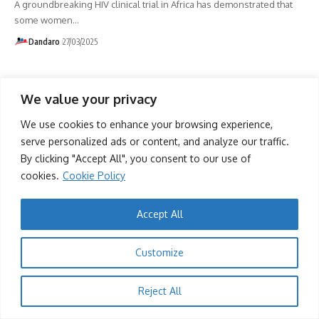
A groundbreaking HIV clinical trial in Africa has demonstrated that
some women
…
Dandaro
27/03/2025
We value your privacy
We use cookies to enhance your browsing experience,
serve personalized ads or content, and analyze our traffic.
By clicking "Accept All", you consent to our use of
cookies.
Cookie Policy
Accept All
Customize
Reject All