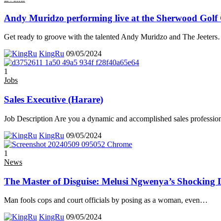
Andy Muridzo performing live at the Sherwood Golf
Get ready to groove with the talented Andy Muridzo and The Jeeters
KingRu
09/05/2024
1
Jobs
Sales Executive (Harare)
Job Description Are you a dynamic and accomplished sales professio
KingRu
09/05/2024
1
News
The Master of Disguise: Melusi Ngwenya’s Shocking 
Man fools cops and court officials by posing as a woman, even
…
KingRu
09/05/2024