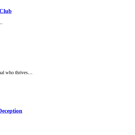
 Club
…
nal who thrives
…
Deception