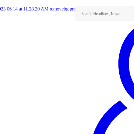
Search
for:
nded ZAOGA and FIFMI on May 12, 1960
semblies of
…
League glory