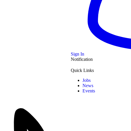
e of Seized Vehicles
Wadayajena, the
…
Sign In
Notification
Quick Links
?
Jobs
News
er of
…
Events
imself into a Stupor