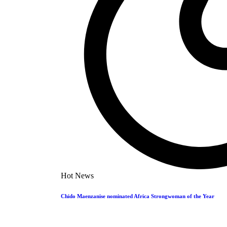
In a bizarre incident, Dickson Simango has been sentenced to 8 mont
KingRu
09/05/2024
1
Entertainment
Throwback Thursday: ExQ feat Rocqui – Ndokuteve
Throwback Thursday: ExQ feat Rocqui - Ndokutevera This week, we'
KingRu
09/05/2024
1
News
WhatsApp Warning: ZRP Cracks Down on Exposé 
Hot News
In a move to curb the spread of harmful and defamatory content,
…
Chido Maenzanise nominated Africa Strongwoman of the Year
KingRu
09/05/2024
1
Events