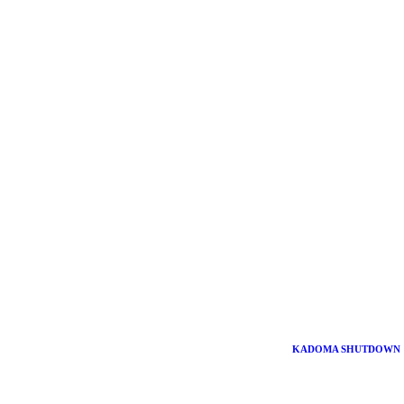
KADOMA SHUTDOWN