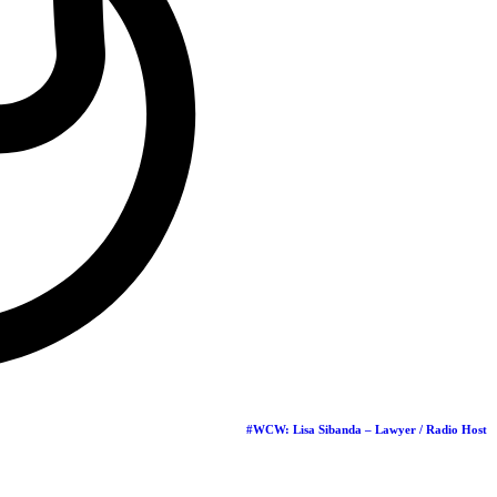
hs
…
ra
re throwing it
…
Groups
#WCW: Lisa Sibanda – Lawyer / Radio Host