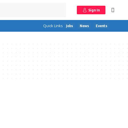
Sign In
Quick Links
Jobs
News
Events