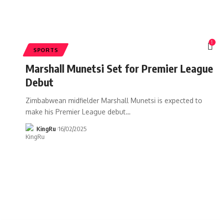
1
SPORTS
Marshall Munetsi Set for Premier League
Debut
Zimbabwean midfielder Marshall Munetsi is expected to
make his Premier League debut
…
KingRu
16/02/2025