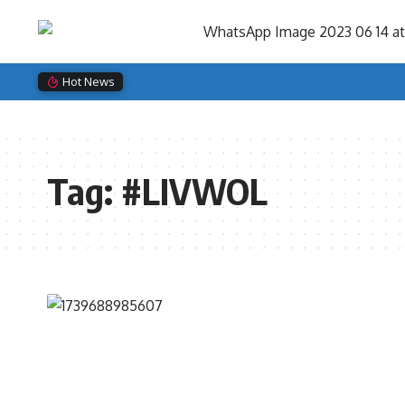
Search
for:
Hot News
Tag:
#LIVWOL