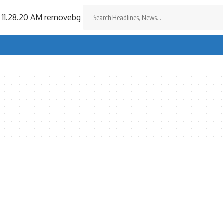
Search
for: