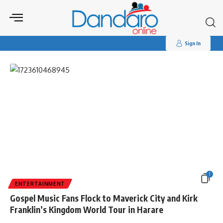
Search
for:
Tag:
#MaverickCityKingdomTour
Sign In
1
ENTERTAINMENT
Gospel Music Fans Flock to Maverick City and Kirk
Franklin’s Kingdom World Tour in Harare