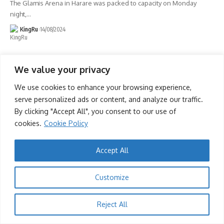
The Glamis Arena in Harare was packed to capacity on Monday
night,
…
KingRu
14/08/2024
We value your privacy
We use cookies to enhance your browsing experience,
serve personalized ads or content, and analyze our traffic.
By clicking "Accept All", you consent to our use of
cookies.
Cookie Policy
Accept All
Customize
Reject All