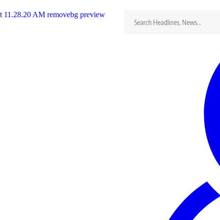
Search
for:
ca Cup
he
…