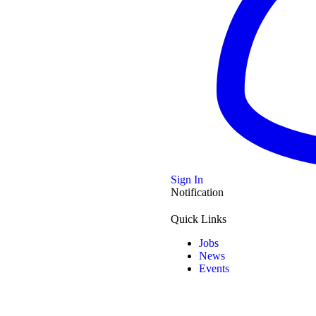
Sign In
Notification
Quick Links
Jobs
News
Events