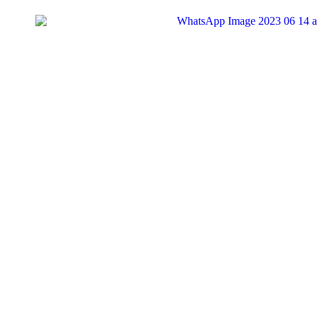
Search
for:
Tag:
#RugbyAfricaCup
1
Sports
Zimbabwe’s Sables Reach Semi-Finals in Rugby Afri
Zimbabwe's national rugby team, the Sables, have secured a spot in t
KingRu
21/07/2024