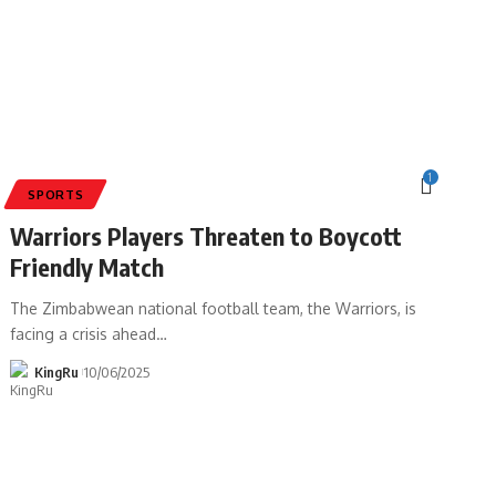
1
SPORTS
Warriors Players Threaten to Boycott
Friendly Match
The Zimbabwean national football team, the Warriors, is
facing a crisis ahead
…
KingRu
10/06/2025