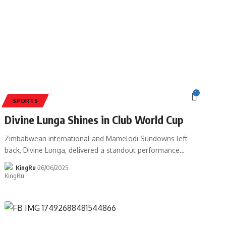
1
SPORTS
Divine Lunga Shines in Club World Cup
Zimbabwean international and Mamelodi Sundowns left-
back, Divine Lunga, delivered a standout performance
…
KingRu
26/06/2025