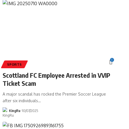
1
SPORTS
Scottland FC Employee Arrested in VVIP
Ticket Scam
A major scandal has rocked the Premier Soccer League
after six individuals
…
KingRu
10/07/2025