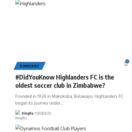
1
DANDARO
#DidYouKnow Highlanders FC is the
oldest soccer club in Zimbabwe?
Founded in 1926 in Makokoba, Bulawayo, Highlanders FC
began its journey under
…
KingRu
15/07/2025