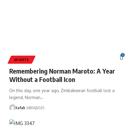
1
SPORTS
Remembering Norman Maroto: A Year
Without a Football Icon
On this day, one year ago, Zimbabwean football lost a
legend, Norman
…
tafah
28/06/2025