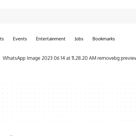
ts
Events
Entertainment
Jobs
Bookmarks