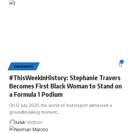
1
DANDARO
#ThisWeekInHistory: Stephanie Travers
Becomes First Black Woman to Stand on
a Formula 1 Podium
On 12 July 2020, the world of motorsport witnessed a
groundbreaking moment
…
tafah
11/07/2025