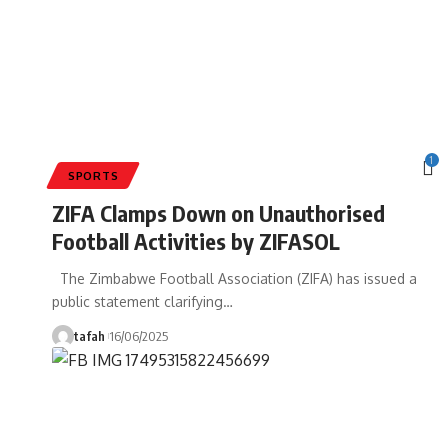
1
SPORTS
ZIFA Clamps Down on Unauthorised
Football Activities by ZIFASOL
The Zimbabwe Football Association (ZIFA) has issued a
public statement clarifying
…
tafah
16/06/2025