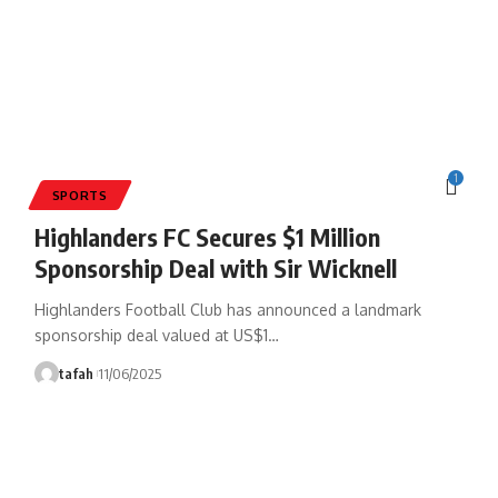
1
SPORTS
Highlanders FC Secures $1 Million
Sponsorship Deal with Sir Wicknell
Highlanders Football Club has announced a landmark
sponsorship deal valued at US$1
…
tafah
11/06/2025