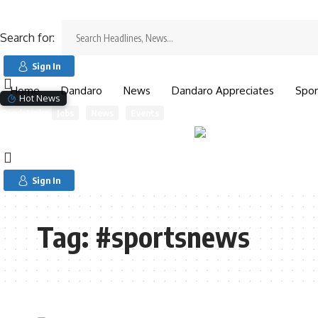
Search for:
Search for:
Sign In
Home
Dandaro
News
Dandaro Appreciates
Spor
Hot News
Quick Links
Jobs
News
Events
Sign In
Tag:
#sportsnews