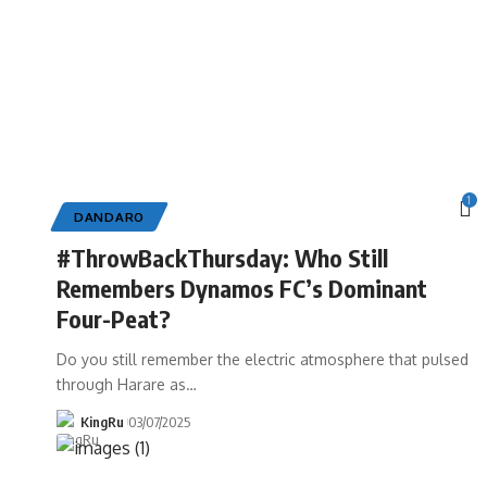
1
DANDARO
#ThrowBackThursday: Who Still
Remembers Dynamos FC’s Dominant
Four-Peat?
Do you still remember the electric atmosphere that pulsed
through Harare as
…
KingRu
03/07/2025