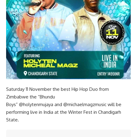
Saturday 11 November the best Hip Hop Duo from
Zimbabwe the “Bhundu
Boys”
@holytenmujaya
and
@michaelmagzmusic
will be
performing live in India at the Winter Fest in Chandigarh
State.