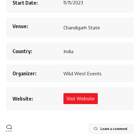
Start Date:
11/11/2023
Venue:
Chandigarh State
Country:
India
Organizer:
Wild West Events
Website:
Visit Website
Leave a comment