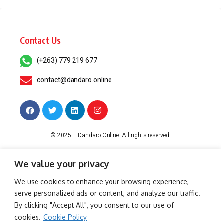
Contact Us
(+263) 779 219 677
contact@dandaro.online
© 2025 – Dandaro Online. All rights reserved.
About Us
Terms & Conditions
Privacy Policy
Cookie Policy
We value your privacy
We use cookies to enhance your browsing experience,
serve personalized ads or content, and analyze our traffic.
-- Sponsored--
By clicking "Accept All", you consent to our use of
cookies.
Cookie Policy