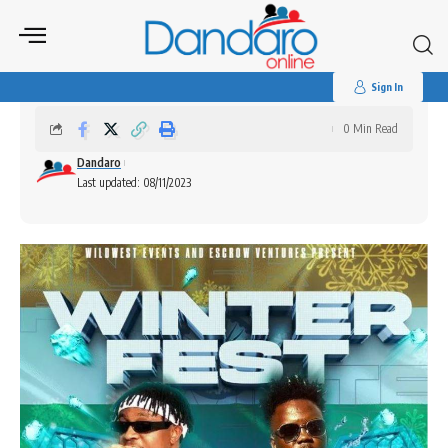
Search
for:
Winter Fest
Sign In
0 Min Read
Dandaro
Last updated: 08/11/2023