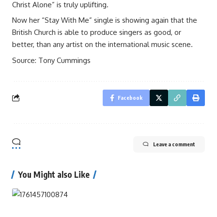
Christ Alone” is truly uplifting.
Now her “Stay With Me” single is showing again that the
British Church is able to produce singers as good, or
better, than any artist on the international music scene.
Source: Tony Cummings
Facebook
Leave a comment
You Might also Like