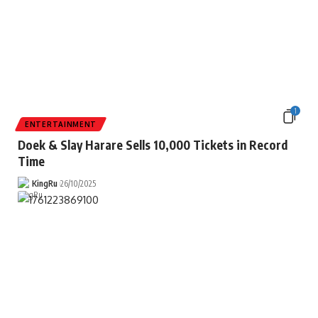
1
ENTERTAINMENT
Doek & Slay Harare Sells 10,000 Tickets in Record
Time
KingRu
26/10/2025