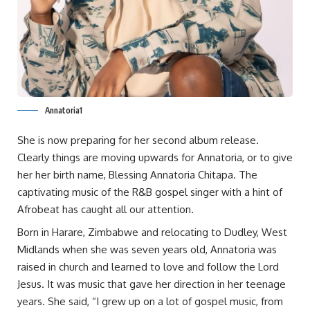
Annatoria1
She is now preparing for her second album release.
Clearly things are moving upwards for Annatoria, or to give
her her birth name, Blessing Annatoria Chitapa. The
captivating music of the R&B gospel singer with a hint of
Afrobeat has caught all our attention.
Born in Harare, Zimbabwe and relocating to Dudley, West
Midlands when she was seven years old, Annatoria was
raised in church and learned to love and follow the Lord
Jesus. It was music that gave her direction in her teenage
years. She said, “I grew up on a lot of gospel music, from