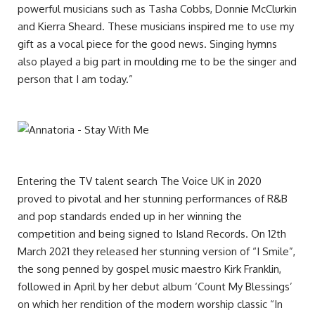
powerful musicians such as Tasha Cobbs, Donnie McClurkin
and Kierra Sheard. These musicians inspired me to use my
gift as a vocal piece for the good news. Singing hymns
also played a big part in moulding me to be the singer and
person that I am today.”
Entering the TV talent search The Voice UK in 2020
proved to pivotal and her stunning performances of R&B
and pop standards ended up in her winning the
competition and being signed to Island Records. On 12th
March 2021 they released her stunning version of “I Smile”,
the song penned by gospel music maestro Kirk Franklin,
followed in April by her debut album ‘Count My Blessings’
on which her rendition of the modern worship classic “In