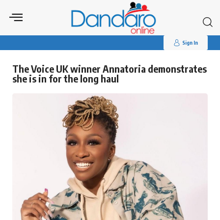
Search
for:
Sign In
The Voice UK winner Annatoria demonstrates
she is in for the long haul