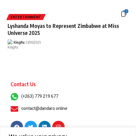
1
ENTERTAINMENT
Lyshanda Moyas to Represent Zimbabwe at Miss
Universe 2025
KingRu
23/10/2025
Contact Us
(+263) 779 219 677
contact@dandaro.online