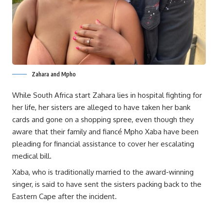
Zahara and Mpho
While South Africa start Zahara lies in hospital fighting for
her life, her sisters are alleged to have taken her bank
cards and gone on a shopping spree, even though they
aware that their family and fiancé Mpho Xaba have been
pleading for financial assistance to cover her escalating
medical bill.
Xaba, who is traditionally married to the award-winning
singer, is said to have sent the sisters packing back to the
Eastern Cape after the incident.