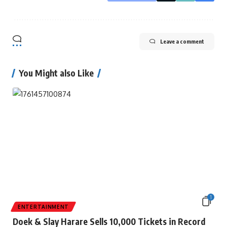
Leave a comment
You Might also Like
1
ENTERTAINMENT
Doek & Slay Harare Sells 10,000 Tickets in Record