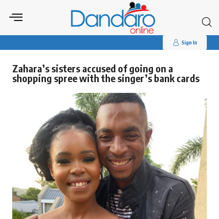
Search
for:
Sign In
Zahara’s sisters accused of going on a
shopping spree with the singer’s bank cards