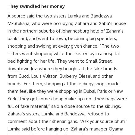
They swindled her money
A source said the two sisters Lumka and Bandezwa
Mkutukana, who were occupying Zahara and Xaba’s house
in the northern suburbs of Johannesburg hold of Zahara’s
bank card, and went to town, becoming big spenders,
shopping and swiping at every given chance. “The two
sisters went shopping while their sister lay in a hospital
bed fighting for her life. They went to Small Street,
downtown Jozi where they bought all the fake brands
from Gucci, Louis Vuitton, Burberry, Diesel and other
brands. For them, shopping at those dingy shops made
them feel like they were shopping in Dubai, Paris or New
York. They got some cheap make-up too. Their bags were
full of fake material,” said a close source to the siblings.
Zahara’s sisters, Lumka and Bandezwa, refused to
comment about their shenanigans. “Ask your source bhuti,”
Lumka said before hanging up. Zahara’s manager Oyama