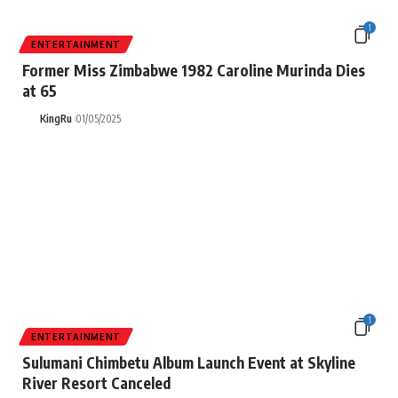
1
ENTERTAINMENT
Former Miss Zimbabwe 1982 Caroline Murinda Dies
at 65
KingRu
01/05/2025
1
ENTERTAINMENT
Sulumani Chimbetu Album Launch Event at Skyline
River Resort Canceled