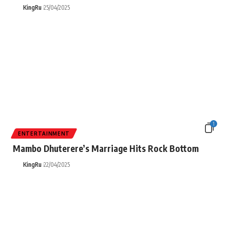
KingRu
25/04/2025
1
ENTERTAINMENT
Mambo Dhuterere’s Marriage Hits Rock Bottom
KingRu
22/04/2025