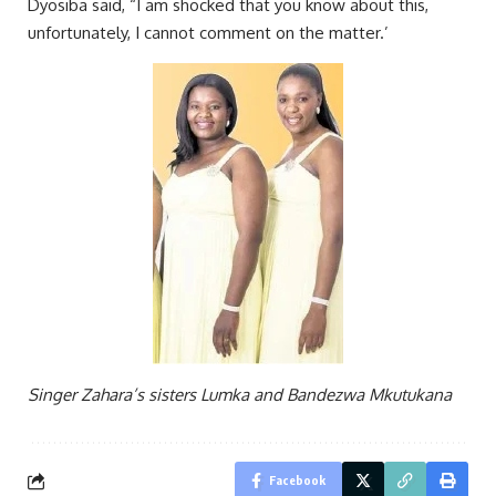
Dyosiba said, “I am shocked that you know about this,
unfortunately, I cannot comment on the matter.’
Singer Zahara’s sisters Lumka and Bandezwa Mkutukana
Facebook