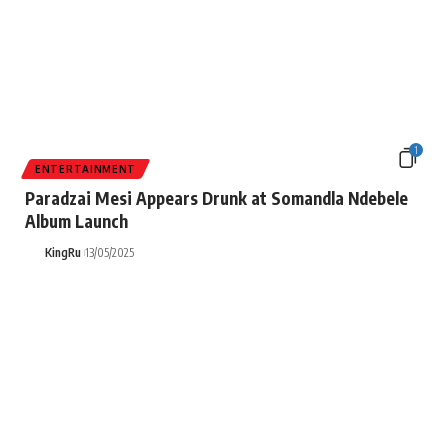
1
ENTERTAINMENT
Paradzai Mesi Appears Drunk at Somandla Ndebele
Album Launch
KingRu
13/05/2025