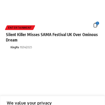
1
ENTERTAINMENT
Silent Killer Misses SAMA Festival UK Over Ominous
Dream
KingRu
19/04/2025
1
We value your privacy
ENTERTAINMENT