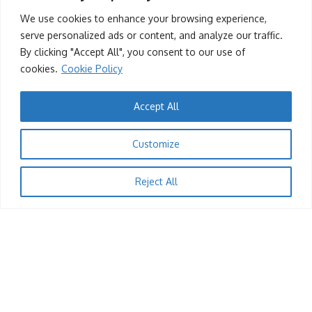
Chandler Moore Brings Gospel Magic to Zimbabwe
We use cookies to enhance your browsing experience,
serve personalized ads or content, and analyze our traffic.
KingRu
12/04/2025
By clicking "Accept All", you consent to our use of
cookies.
Cookie Policy
Accept All
Customize
Reject All
1
ENTERTAINMENT
Musician Hwindi President Accuses ZIMRA Official
of Unfairly Seizing His Car
KingRu
04/04/2025