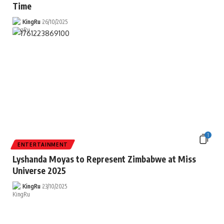
Time
KingRu
26/10/2025
1
ENTERTAINMENT
Lyshanda Moyas to Represent Zimbabwe at Miss
Universe 2025
KingRu
23/10/2025