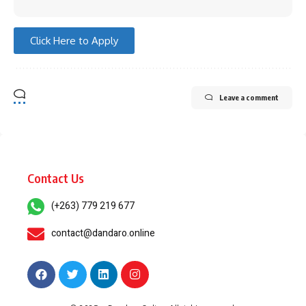
Click Here to Apply
Leave a comment
Contact Us
(+263) 779 219 677
contact@dandaro.online