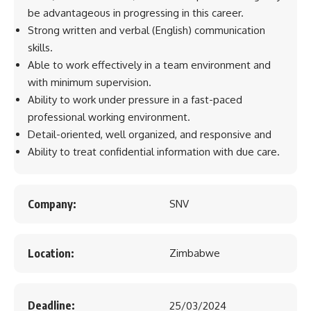
be advantageous in progressing in this career.
Strong written and verbal (English) communication
skills.
Able to work effectively in a team environment and
with minimum supervision.
Ability to work under pressure in a fast-paced
professional working environment.
Detail-oriented, well organized, and responsive and
Ability to treat confidential information with due care.
Company:
SNV
Location:
Zimbabwe
Deadline:
25/03/2024