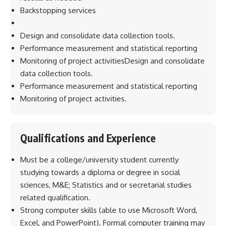
Backstopping services
Design and consolidate data collection tools.
Performance measurement and statistical reporting
Monitoring of project activitiesDesign and consolidate
data collection tools.
Performance measurement and statistical reporting
Monitoring of project activities.
Qualifications and Experience
Must be a college/university student currently
studying towards a diploma or degree in social
sciences, M&E; Statistics and or secretarial studies
related qualification.
Strong computer skills (able to use Microsoft Word,
Excel, and PowerPoint). Formal computer training may