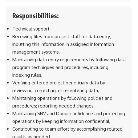
Responsibilities:
Technical support
Receiving files from project staff for data entry;
inputting this information in assigned Information
management systems,
Maintaining data entry requirements by following data
program techniques and procedures, including
indexing rules,
Verifying entered project beneficiary data by
reviewing, correcting, or re-entering data,
Maintaining operations by following policies and
procedures; reporting needed changes,
Maintaining SNV and Donor confidence and protecting
operations by keeping information confidential,
Contributing to team effort by accomplishing related
results as needed