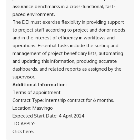
assurance benchmarks in a cross-functional, fast-
paced environment.
The DEI must exercise flexibility in providing support
to project staff according to project and donor needs
and in the interest of efficiency in workflows and
operations. Essential tasks include the sorting and
management of project beneficiary lists, automating
and updating this information, producing accurate
dashboards, and related reports as assigned by the
supervisor.
Additional Information:
Terms of appointment
Contract Type: Internship contract for 6 months.
Location: Masvingo
Expected Start Date: 4 April 2024
TO APPLY:
Click here
.