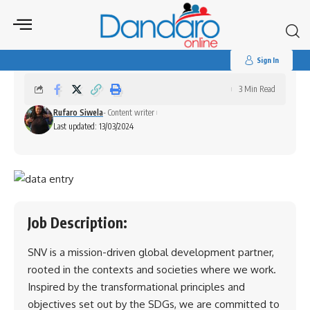
Search
for:
Data Entry Intern
Sign In
3 Min Read
Rufaro Siwela
- Content writer
Last updated: 13/03/2024
Job Description:
SNV is a mission-driven global development partner,
rooted in the contexts and societies where we work.
Inspired by the transformational principles and
objectives set out by the SDGs, we are committed to