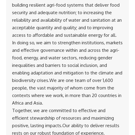
building resilient agri-food systems that deliver food
security and adequate nutrition; to increasing the
reliability and availability of water and sanitation at an
acceptable quantity and quality; and to improving
access to affordable and sustainable energy for all.
In doing so, we aim to strengthen institutions, markets
and effective governance within and across the agri-
food, energy, and water sectors, reducing gender
inequalities and barriers to social inclusion, and
enabling adaptation and mitigation to the climate and
biodiversity crises.We are one team of over 1,600
people, the vast majority of whom come from the
contexts where we work, in more than 20 countries in
Africa and Asia.
Together, we are committed to effective and
efficient stewardship of resources and maximizing
positive, lasting impacts.Our ability to deliver results
rests on our robust foundation of experience,