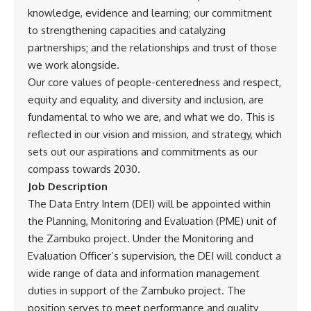
knowledge, evidence and learning; our commitment
to strengthening capacities and catalyzing
partnerships; and the relationships and trust of those
we work alongside.
Our core values of people-centeredness and respect,
equity and equality, and diversity and inclusion, are
fundamental to who we are, and what we do. This is
reflected in our vision and mission, and strategy, which
sets out our aspirations and commitments as our
compass towards 2030.
Job Description
The Data Entry Intern (DEI) will be appointed within
the Planning, Monitoring and Evaluation (PME) unit of
the Zambuko project. Under the Monitoring and
Evaluation Officer’s supervision, the DEI will conduct a
wide range of data and information management
duties in support of the Zambuko project. The
position serves to meet performance and quality