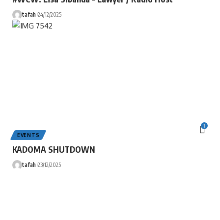
tafah
24/12/2025
1
EVENTS
KADOMA SHUTDOWN
tafah
23/12/2025