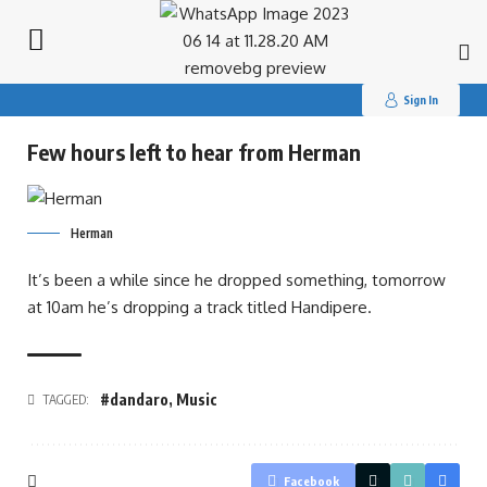
Search
for:
Sign In
Few hours left to hear from Herman
Herman
It’s been a while since he dropped something, tomorrow
at 10am he’s dropping a track titled Handipere.
#dandaro
,
Music
TAGGED:
Facebook