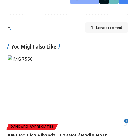
Leave a comment
You Might also Like
1
DANDARO APPRECIATES
#WCW: Lisa Sibanda – Lawyer / Radio Host