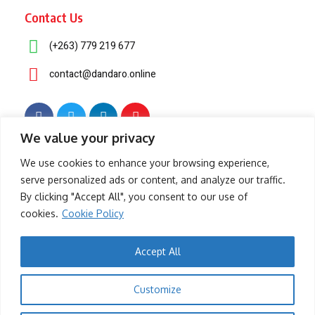
Contact Us
(+263) 779 219 677
contact@dandaro.online
We value your privacy
© 2025 – Dandaro Online. All rights reserved.
We use cookies to enhance your browsing experience,
serve personalized ads or content, and analyze our traffic.
About Us
Terms & Conditions
Privacy Policy
Cookie Policy
By clicking "Accept All", you consent to our use of
cookies.
Cookie Policy
- Sponsored -
Accept All
-- Sponsored --
Customize
- Sponsored -