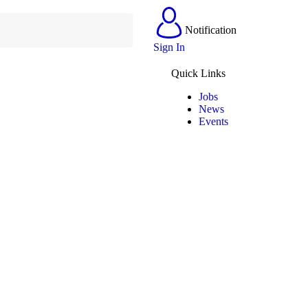
Notification
Sign In
Quick Links
Jobs
News
Events
Contact Us
(+263) 779 219 677
contact@dandaro.online