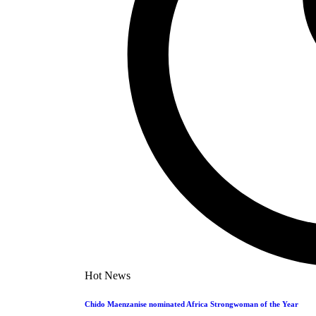
YT 
Dandaro Appreciates
Sports
Leave a c
Leave a
Events
You must 
Entertainment
Polls
You Mig
Jobs
Bookmarks
1
Dandaro A
#WCW: L
Hot News
taf
Chido Maenzanise nominated Africa Strongwoman of the Year
1