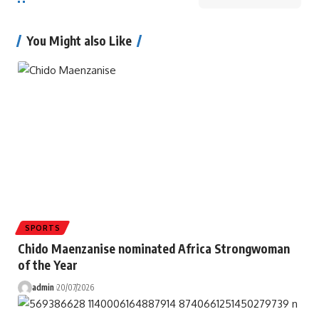
You Might also Like
SPORTS
Chido Maenzanise nominated Africa Strongwoman
of the Year
admin
20/07/2026