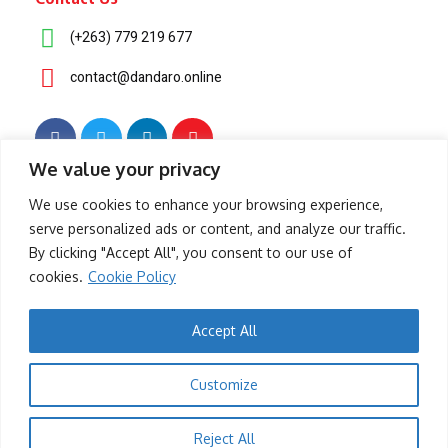
(+263) 779 219 677
contact@dandaro.online
We value your privacy
© 2025 – Dandaro Online. All rights reserved.
We use cookies to enhance your browsing experience,
serve personalized ads or content, and analyze our traffic.
About Us
Terms & Conditions
Privacy Policy
Cookie Policy
By clicking "Accept All", you consent to our use of
cookies.
Cookie Policy
- Sponsored -
Accept All
-- Sponsored --
Customize
- Sponsored -
Reject All