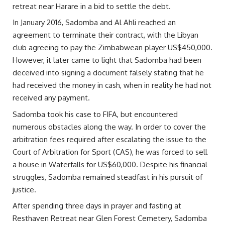
retreat near Harare in a bid to settle the debt.
In January 2016, Sadomba and Al Ahli reached an
agreement to terminate their contract, with the Libyan
club agreeing to pay the Zimbabwean player US$450,000.
However, it later came to light that Sadomba had been
deceived into signing a document falsely stating that he
had received the money in cash, when in reality he had not
received any payment.
Sadomba took his case to FIFA, but encountered
numerous obstacles along the way. In order to cover the
arbitration fees required after escalating the issue to the
Court of Arbitration for Sport (CAS), he was forced to sell
a house in Waterfalls for US$60,000. Despite his financial
struggles, Sadomba remained steadfast in his pursuit of
justice.
After spending three days in prayer and fasting at
Resthaven Retreat near Glen Forest Cemetery, Sadomba