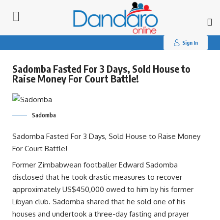
Search
for:
Sign In
Sadomba Fasted For 3 Days, Sold House to
Raise Money For Court Battle!
Sadomba
Sadomba Fasted For 3 Days, Sold House to Raise Money
For Court Battle!
Former Zimbabwean footballer Edward Sadomba
disclosed that he took drastic measures to recover
approximately US$450,000 owed to him by his former
Libyan club. Sadomba shared that he sold one of his
houses and undertook a three-day fasting and prayer