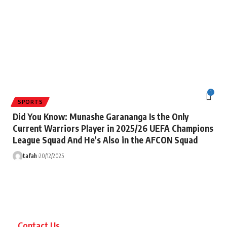
1
SPORTS
Did You Know: Munashe Garananga Is the Only
Current Warriors Player in 2025/26 UEFA Champions
League Squad And He’s Also in the AFCON Squad
tafah
20/12/2025
Contact Us