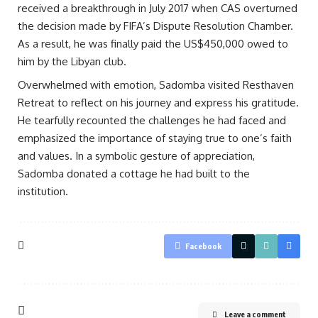
received a breakthrough in July 2017 when CAS overturned
the decision made by FIFA’s Dispute Resolution Chamber.
As a result, he was finally paid the US$450,000 owed to
him by the Libyan club.
Overwhelmed with emotion, Sadomba visited Resthaven
Retreat to reflect on his journey and express his gratitude.
He tearfully recounted the challenges he had faced and
emphasized the importance of staying true to one’s faith
and values. In a symbolic gesture of appreciation,
Sadomba donated a cottage he had built to the
institution.
Facebook
Leave a comment