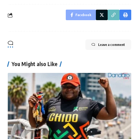
Facebook
Leave a comment
You Might also Like