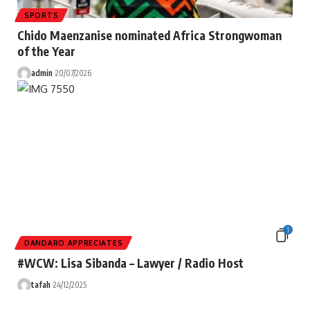
SPORTS
Chido Maenzanise nominated Africa Strongwoman
of the Year
admin
20/07/2026
1
DANDARO APPRECIATES
#WCW: Lisa Sibanda – Lawyer / Radio Host
tafah
24/12/2025