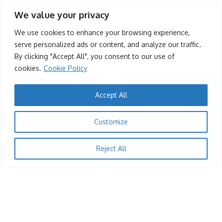
tafah
13/12/2025
We value your privacy
Contact Us
We use cookies to enhance your browsing experience,
(+263) 779 219 677
serve personalized ads or content, and analyze our traffic.
By clicking "Accept All", you consent to our use of
contact@dandaro.online
cookies.
Cookie Policy
Accept All
© 2025 – Dandaro Online. All rights reserved.
1
Customize
JOBS
About Us
Terms & Conditions
Privacy Policy
Cookie Policy
Rescuer
Reject All
tafah
13/12/2025