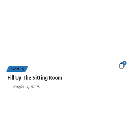
1
EVENTS
Fill Up The Sitting Room
KingRu
14/12/2025