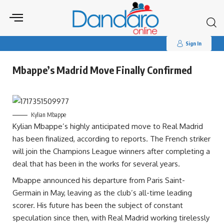
Search
for:
Sign In
Mbappe’s Madrid Move Finally Confirmed
Kylian Mbappe
Kylian Mbappe’s highly anticipated move to Real Madrid
has been finalized, according to reports. The French striker
will join the Champions League winners after completing a
deal that has been in the works for several years.
Mbappe announced his departure from Paris Saint-
Germain in May, leaving as the club’s all-time leading
scorer. His future has been the subject of constant
speculation since then, with Real Madrid working tirelessly