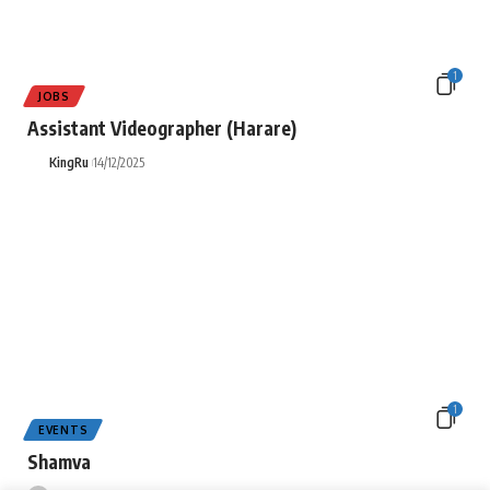
1
JOBS
Assistant Videographer (Harare)
KingRu
14/12/2025
1
EVENTS
Shamva