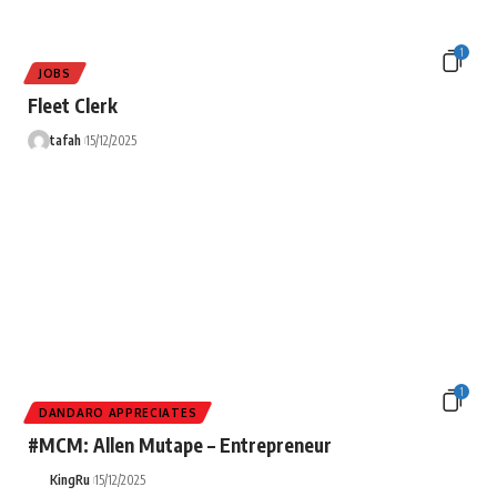
1
JOBS
Fleet Clerk
tafah
15/12/2025
1
DANDARO APPRECIATES
#MCM: Allen Mutape – Entrepreneur
KingRu
15/12/2025