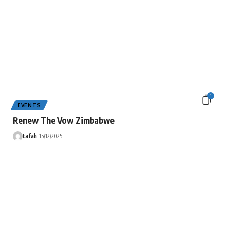
1
EVENTS
Renew The Vow Zimbabwe
tafah
15/12/2025