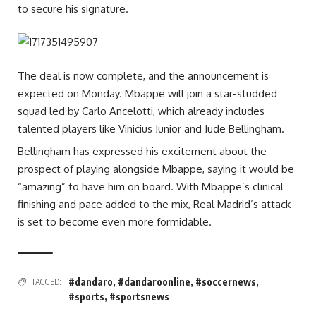
to secure his signature.
The deal is now complete, and the announcement is
expected on Monday. Mbappe will join a star-studded
squad led by Carlo Ancelotti, which already includes
talented players like Vinicius Junior and Jude Bellingham.
Bellingham has expressed his excitement about the
prospect of playing alongside Mbappe, saying it would be
“amazing” to have him on board. With Mbappe’s clinical
finishing and pace added to the mix, Real Madrid’s attack
is set to become even more formidable.
#dandaro
,
#dandaroonline
,
#soccernews
,
TAGGED:
#sports
,
#sportsnews