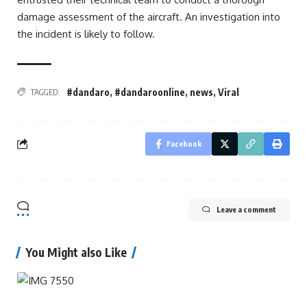
damage assessment of the aircraft. An investigation into
the incident is likely to follow.
#dandaro
,
#dandaroonline
,
news
,
Viral
TAGGED:
Facebook
Leave a comment
You Might also Like