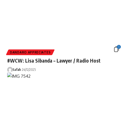
1
DANDARO APPRECIATES
#WCW: Lisa Sibanda – Lawyer / Radio Host
tafah
24/12/2025