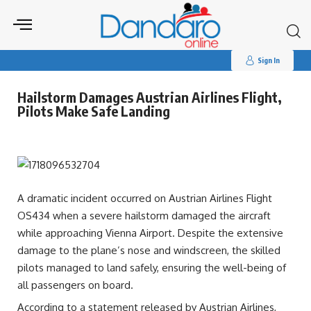
Search
for:
Sign In
Hailstorm Damages Austrian Airlines Flight,
Pilots Make Safe Landing
A dramatic incident occurred on Austrian Airlines Flight
OS434 when a severe hailstorm damaged the aircraft
while approaching Vienna Airport. Despite the extensive
damage to the plane’s nose and windscreen, the skilled
pilots managed to land safely, ensuring the well-being of
all passengers on board.
According to a statement released by Austrian Airlines,