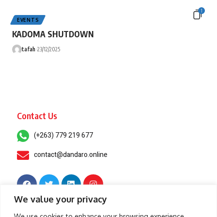
1
EVENTS
KADOMA SHUTDOWN
tafah
23/12/2025
Contact Us
(+263) 779 219 677
contact@dandaro.online
We value your privacy
© 2025 – Dandaro Online. All rights reserved.
We use cookies to enhance your browsing experience,