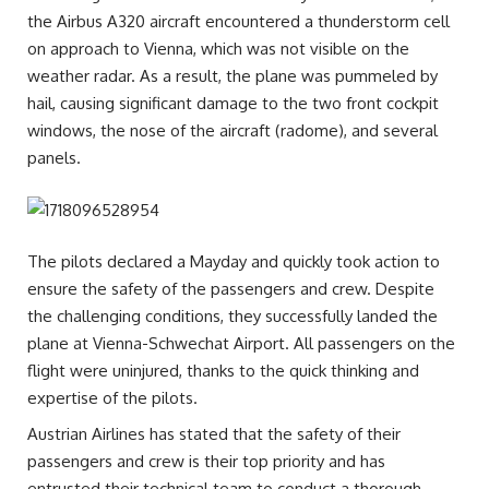
the Airbus A320 aircraft encountered a thunderstorm cell
on approach to Vienna, which was not visible on the
weather radar. As a result, the plane was pummeled by
hail, causing significant damage to the two front cockpit
windows, the nose of the aircraft (radome), and several
panels.
The pilots declared a Mayday and quickly took action to
ensure the safety of the passengers and crew. Despite
the challenging conditions, they successfully landed the
plane at Vienna-Schwechat Airport. All passengers on the
flight were uninjured, thanks to the quick thinking and
expertise of the pilots.
Austrian Airlines has stated that the safety of their
passengers and crew is their top priority and has
entrusted their technical team to conduct a thorough