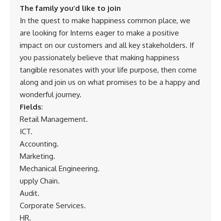
The family you’d like to join
In the quest to make happiness common place, we
are looking for Interns eager to make a positive
impact on our customers and all key stakeholders. If
you passionately believe that making happiness
tangible resonates with your life purpose, then come
along and join us on what promises to be a happy and
wonderful journey.
Fields
:
Retail Management.
ICT.
Accounting.
Marketing.
Mechanical Engineering.
upply Chain.
Audit.
Corporate Services.
HR.