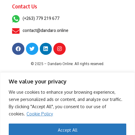
Contact Us
(+263) 779 219 677
contact@dandaro.online
© 2025 – Dandaro Online. All rights reserved.
About Us
Terms & Conditions
Privacy Policy
Cookie Policy
We value your privacy
We use cookies to enhance your browsing experience,
serve personalized ads or content, and analyze our traffic.
-- Sponsored--
By clicking "Accept All", you consent to our use of
cookies.
Cookie Policy
- Sponsored -
Accept All