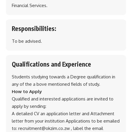
Financial Services.
Responsibilities:
To be advised.
Qualifications and Experience
Students studying towards a Degree qualification in
any of the a bove mentioned fields of study.
How to Apply
Qualified and interested applications are invited to
apply by sending:
A detailed CV an application letter and Attachment
letter from your institution Applications to be emailed
to: recruitment@okzim.co.zw , label the email