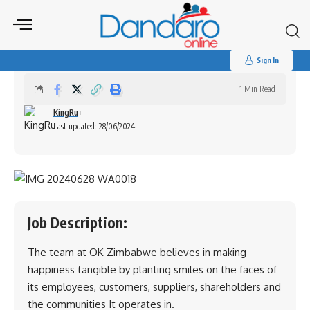
Search
for:
Interns Wanted OK Zimbabwe Limited
Sign In
1 Min Read
KingRu
Last updated: 28/06/2024
Job Description:
The team at OK Zimbabwe believes in making
happiness tangible by planting smiles on the faces of
its employees, customers, suppliers, shareholders and
the communities It operates in.