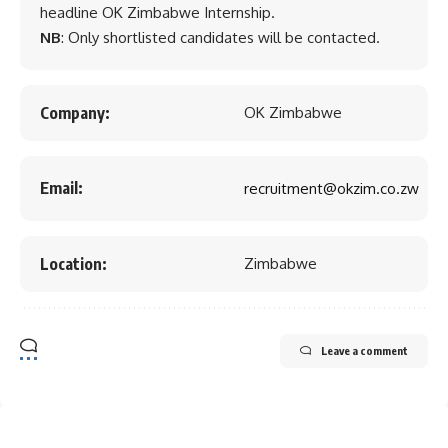
headline OK Zimbabwe Internship.
NB
: Only shortlisted candidates will be contacted.
Company:
OK Zimbabwe
Email:
recruitment@okzim.co.zw
Location:
Zimbabwe
Leave a comment