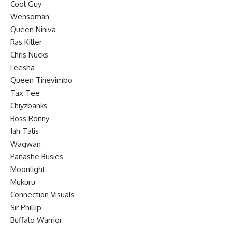
Cool Guy
Wensoman
Queen Niniva
Ras Killer
Chris Nucks
Leesha
Queen Tinevimbo
Tax Tee
Chiyzbanks
Boss Ronny
Jah Talis
Wagwan
Panashe Busies
Moonlight
Mukuru
Connection Visuals
Sir Phillip
Buffalo Warrior