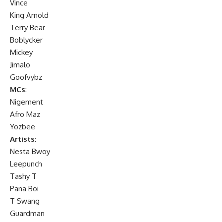
Vince
King Arnold
Terry Bear
Boblycker
Mickey
Jimalo
Goofvybz
MCs
:
Nigement
Afro Maz
Yozbee
Artists
:
Nesta Bwoy
Leepunch
Tashy T
Pana Boi
T Swang
Guardman