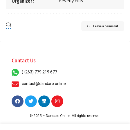
Organizer:
Beverly Hills
Leave a comment
Contact Us
(+263) 779 219 677
contact@dandaro.online
© 2025 – Dandaro Online. All rights reserved.
About Us
Terms & Conditions
Privacy Policy
Cookie Policy