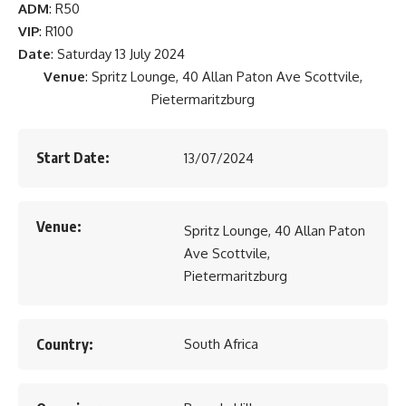
ADM
: R50
VIP
: R100
Date
: Saturday 13 July 2024
Venue
: Spritz Lounge, 40 Allan Paton Ave Scottvile,
Pietermaritzburg
Start Date:
13/07/2024
Venue:
Spritz Lounge, 40 Allan Paton
Ave Scottvile,
Pietermaritzburg
Country:
South Africa