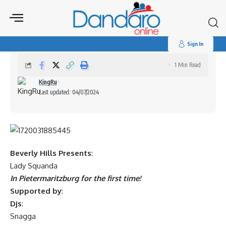
Search
for:
Lady Squanda – Live in Pietermaritzburg
Sign In
1 Min Read
KingRu
Last updated: 04/07/2024
Beverly Hills Presents
:
Lady Squanda
In Pietermaritzburg for the first time!
Supported by
:
Djs
:
Snagga