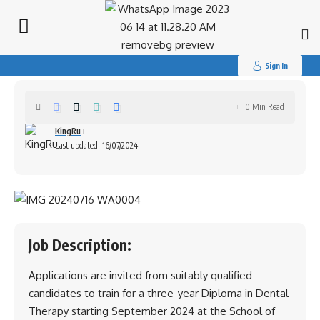
Search
for:
School of Dental Therapy and
Technology(Training)
Sign In
0 Min Read
KingRu
Last updated: 16/07/2024
Job Description:
Applications are invited from suitably qualified
candidates to train for a three-year Diploma in Dental
Therapy starting September 2024 at the School of