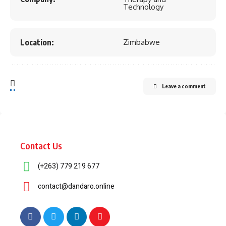
Technology
Location:
Zimbabwe
Leave a comment
Contact Us
(+263) 779 219 677
contact@dandaro.online