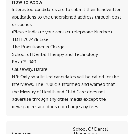
How to Apply
Interested candidates are to submit their handwritten
applications to the undersigned address through post
or courier.
(Please indicate your contact telephone Number)
TDTh2024/Intake
The Practitioner in Charge
School of Dental Therapy and Technology
Box CY. 340
Causeway, Harare.
NB
: Only shortlisted candidates will be called for the
interviews. The Public is informed and warned that
the Ministry of Health and Child Care does not
advertise through any other media except the
newspapers and does not charge any fees
School Of Dental
Company:
Therapy and