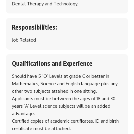
Dental Therapy and Technology.
Responsibilities:
Job Related
Qualifications and Experience
Should have 5 ‘O’ Levels at grade C or better in
Mathematics, Science and English language plus any
other two subjects attained in one sitting.
Applicants must be between the ages of 18 and 30
years ‘A’ Level science subjects will be an added
advantage.
Certified copies of academic certificates, ID and birth
certificate must be attached.