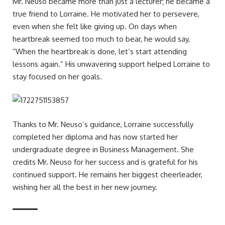
Mr. Neuso became more than just a lecturer; he became a
true friend to Lorraine. He motivated her to persevere,
even when she felt like giving up. On days when
heartbreak seemed too much to bear, he would say,
“When the heartbreak is done, let’s start attending
lessons again.” His unwavering support helped Lorraine to
stay focused on her goals.
Thanks to Mr. Neuso’s guidance, Lorraine successfully
completed her diploma and has now started her
undergraduate degree in Business Management. She
credits Mr. Neuso for her success and is grateful for his
continued support. He remains her biggest cheerleader,
wishing her all the best in her new journey.