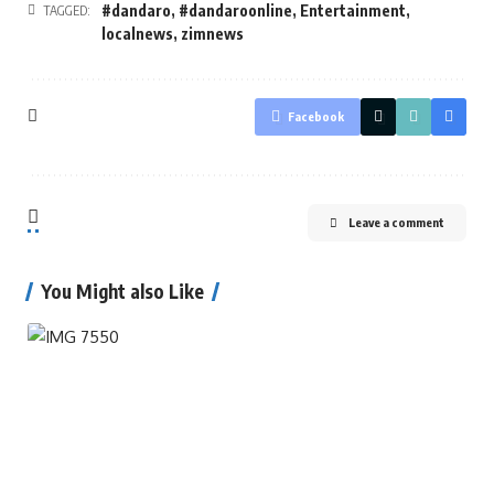
#dandaro
,
#dandaroonline
,
Entertainment
,
TAGGED:
localnews
,
zimnews
Facebook
Leave a comment
You Might also Like