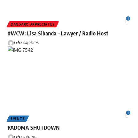
1
DANDARO APPRECIATES
#WCW: Lisa Sibanda – Lawyer / Radio Host
tafah
24/12/2025
1
EVENTS
KADOMA SHUTDOWN
tafah
23/12/2025