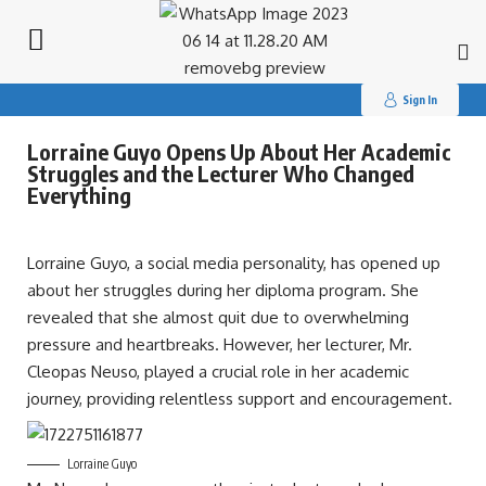
Search
for:
Sign In
Lorraine Guyo Opens Up About Her Academic
Struggles and the Lecturer Who Changed
Everything
Lorraine Guyo, a social media personality, has opened up
about her struggles during her diploma program. She
revealed that she almost quit due to overwhelming
pressure and heartbreaks. However, her lecturer, Mr.
Cleopas Neuso, played a crucial role in her academic
journey, providing relentless support and encouragement.
Lorraine Guyo