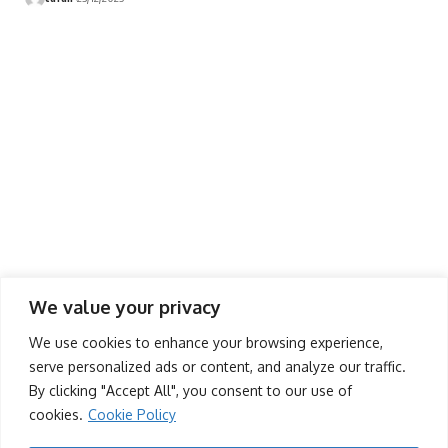
We value your privacy
Contact Us
We use cookies to enhance your browsing experience,
(+263) 779 219 677
serve personalized ads or content, and analyze our traffic.
By clicking "Accept All", you consent to our use of
contact@dandaro.online
cookies.
Cookie Policy
- Sponsored -