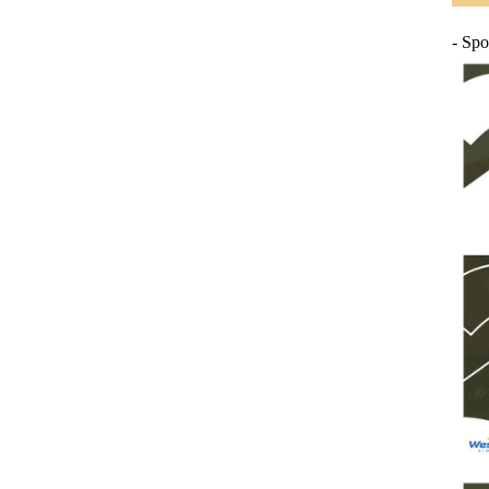
- Spo