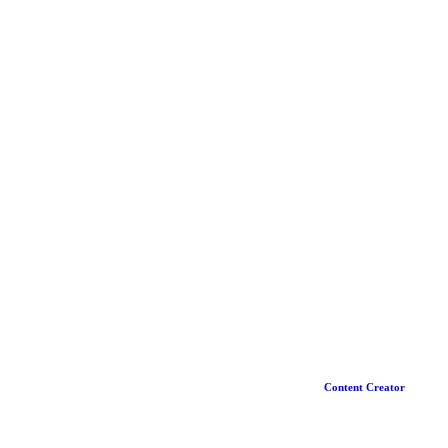
Content Creator