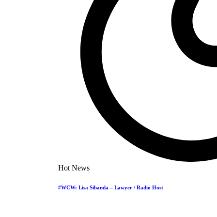
Hot News
#WCW: Lisa Sibanda – Lawyer / Radio Host