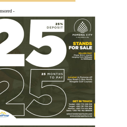
nsored -