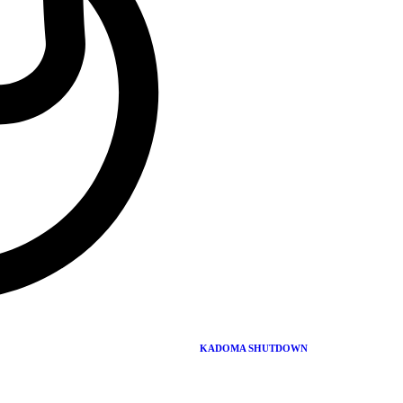
Chairman.
Muzorewa’s ANC was formed by ZAPU and ZANU
members during the Pearce Commission era in the early
70s. It was formed to oppose the Anglo-Rhodesian
constitutional proposal
Mawema died in 2000, it is reported that he committed
suicide
dandaro, Zimbabwe, didyouknow?, mawema
Leave a comment
Leave a comment
KADOMA SHUTDOWN
Leave a Reply