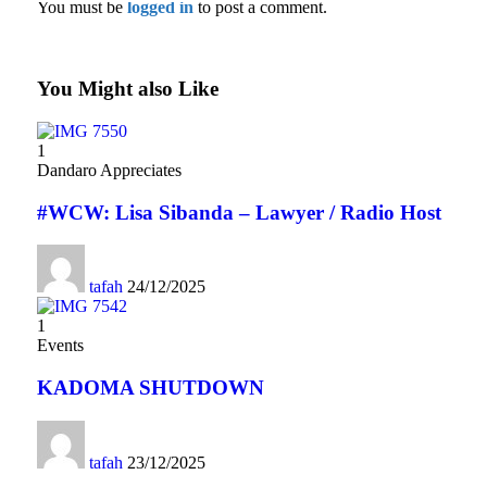
You must be
logged in
to post a comment.
You Might also Like
1
Dandaro Appreciates
#WCW: Lisa Sibanda – Lawyer / Radio Host
tafah
24/12/2025
1
Events
KADOMA SHUTDOWN
tafah
23/12/2025