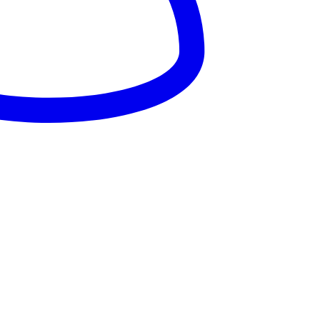
025 – Dandaro Online. All rights reserved.
About Us
Terms & Conditions
Privacy Policy
Cookie Policy
onsored--
nsored -
onsored --
nsored -