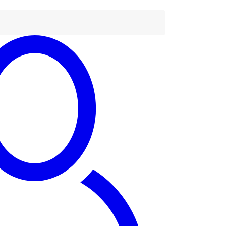
tact Us
63) 779 219 677
tact@dandaro.online