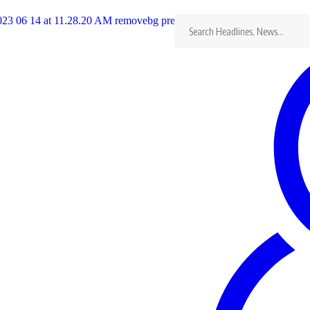
Search
for:
#didyouknow? Michael Mawema is
Con
widely credited for coming up with
the name ZIMBABWE
(+2
Last updated: 01/10/2024
Kudakwashe Manyore
con
Share
2 Min Read
Mawema
This is Michael Mawema