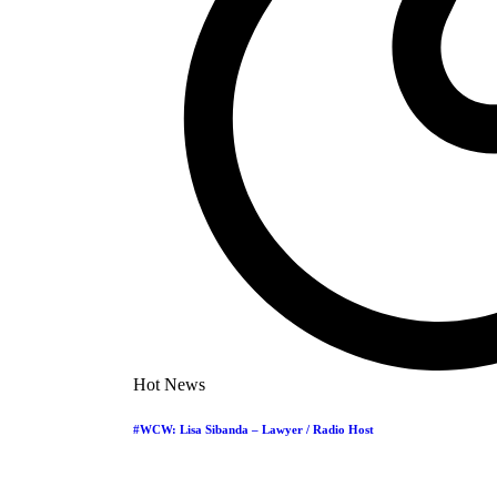
Hot News
#WCW: Lisa Sibanda – Lawyer / Radio Host