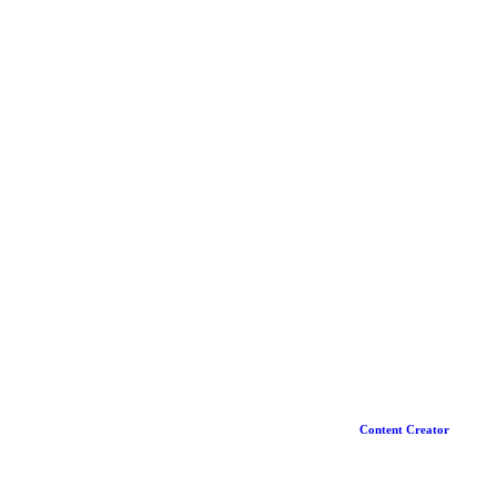
Content Creator