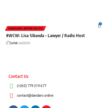
1
DANDARO APPRECIATES
#WCW: Lisa Sibanda – Lawyer / Radio Host
tafah
24/12/2025
Contact Us
(+263) 779 219 677
contact@dandaro.online