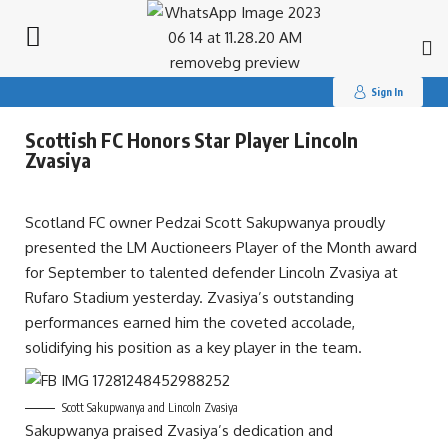
Search
for:
Sign In
Scottish FC Honors Star Player Lincoln
Zvasiya
Scotland FC owner Pedzai Scott Sakupwanya proudly
presented the LM Auctioneers Player of the Month award
for September to talented defender Lincoln Zvasiya at
Rufaro Stadium yesterday. Zvasiya’s outstanding
performances earned him the coveted accolade,
solidifying his position as a key player in the team.
Scott Sakupwanya and Lincoln Zvasiya
Sakupwanya praised Zvasiya’s dedication and