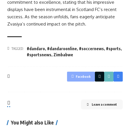
commitment to excellence, stating that his impressive
displays have been instrumental in Scotland FC’s recent
success. As the season unfolds, fans eagerly anticipate
Zvasiya’s continued impact on the pitch.
#dandaro
,
#dandaroonline
,
#soccernews
,
#sports
,
TAGGED:
#sportsnews
,
Zimbabwe
Facebook
Leave a comment
You Might also Like