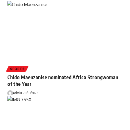
SPORTS
Chido Maenzanise nominated Africa Strongwoman
of the Year
admin
20/07/2026