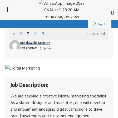
Search
for:
Digital Marketing Specialist
Sign In
0 Min Read
Kudakwashe Manyore
Last updated: 07/10/2024
Job Description:
We are seeking a creative Digital marketing specialist.
As a skilled designer and marketer , one will develop
and implement engaging digital campaigns to drive
brand awareness and customer engagement.