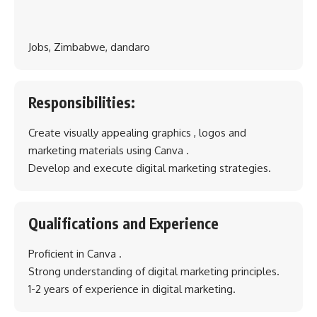
Jobs, Zimbabwe, dandaro
Responsibilities:
Create visually appealing graphics , logos and
marketing materials using Canva .
Develop and execute digital marketing strategies.
Qualifications and Experience
Proficient in Canva .
Strong understanding of digital marketing principles.
1-2 years of experience in digital marketing.