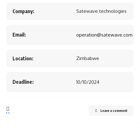
Company:
Satewave technologies
Email:
operation@satewave.com
Location:
Zimbabwe
Deadline:
10/10/2024
Leave a comment