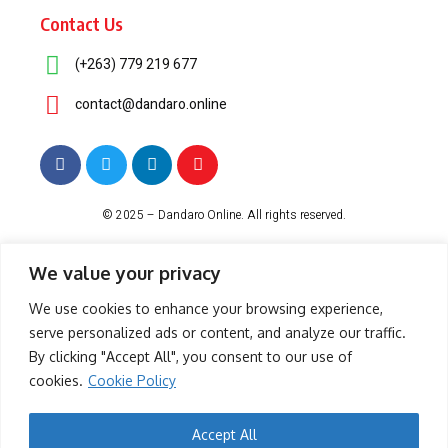
Contact Us
(+263) 779 219 677
contact@dandaro.online
© 2025 – Dandaro Online. All rights reserved.
About Us
Terms & Conditions
Privacy Policy
Cookie Policy
We value your privacy
We use cookies to enhance your browsing experience,
serve personalized ads or content, and analyze our traffic.
-- Sponsored--
By clicking "Accept All", you consent to our use of
cookies.
Cookie Policy
- Sponsored -
Accept All