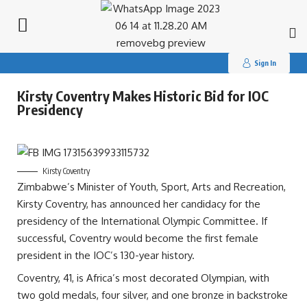
Search
for:
Sign In
Kirsty Coventry Makes Historic Bid for IOC
Presidency
Kirsty Coventry
Zimbabwe’s Minister of Youth, Sport, Arts and Recreation,
Kirsty Coventry, has announced her candidacy for the
presidency of the International Olympic Committee. If
successful, Coventry would become the first female
president in the IOC’s 130-year history.
Coventry, 41, is Africa’s most decorated Olympian, with
two gold medals, four silver, and one bronze in backstroke