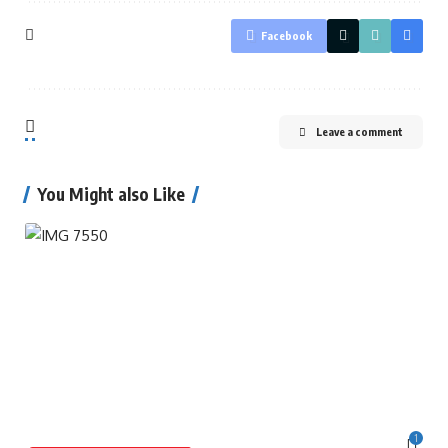
Facebook
Leave a comment
You Might also Like
1