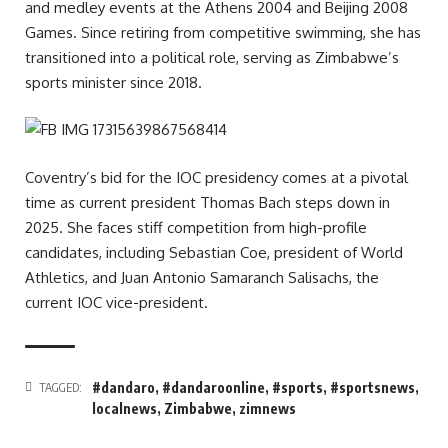
and medley events at the Athens 2004 and Beijing 2008
Games. Since retiring from competitive swimming, she has
transitioned into a political role, serving as Zimbabwe’s
sports minister since 2018.
Coventry’s bid for the IOC presidency comes at a pivotal
time as current president Thomas Bach steps down in
2025. She faces stiff competition from high-profile
candidates, including Sebastian Coe, president of World
Athletics, and Juan Antonio Samaranch Salisachs, the
current IOC vice-president.
#dandaro
,
#dandaroonline
,
#sports
,
#sportsnews
,
TAGGED:
localnews
,
Zimbabwe
,
zimnews