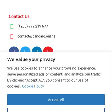
Contact Us
(+263) 779 219 677
contact@dandaro.online
We value your privacy
© 2025 – Dandaro Online. All rights reserved.
We use cookies to enhance your browsing experience,
serve personalized ads or content, and analyze our traffic.
About Us
Terms & Conditions
Privacy Policy
Cookie Policy
By clicking "Accept All", you consent to our use of
cookies.
Cookie Policy
- Sponsored -
Accept All
-- Sponsored --