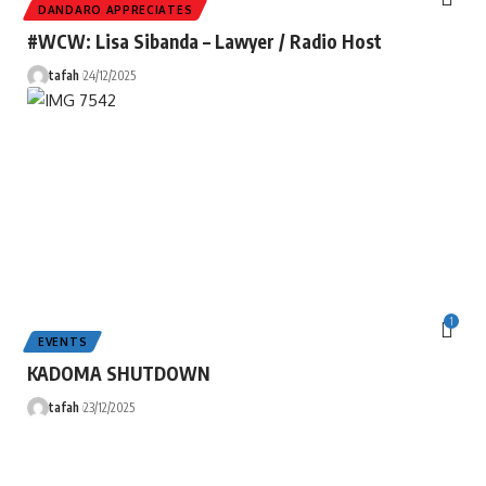
DANDARO APPRECIATES
#WCW: Lisa Sibanda – Lawyer / Radio Host
tafah
24/12/2025
1
EVENTS
KADOMA SHUTDOWN
tafah
23/12/2025