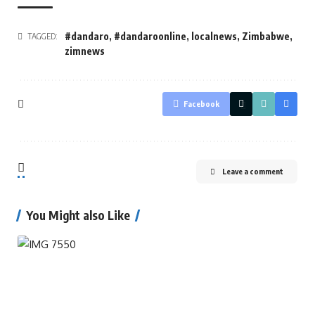
#dandaro
,
#dandaroonline
,
localnews
,
Zimbabwe
,
TAGGED:
zimnews
Facebook
Leave a comment
You Might also Like