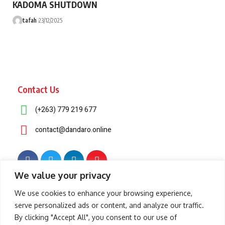
KADOMA SHUTDOWN
tafah
23/12/2025
Contact Us
(+263) 779 219 677
contact@dandaro.online
We value your privacy
© 2025 – Dandaro Online. All rights reserved.
We use cookies to enhance your browsing experience,
serve personalized ads or content, and analyze our traffic.
About Us
Terms & Conditions
Privacy Policy
Cookie Policy
By clicking "Accept All", you consent to our use of