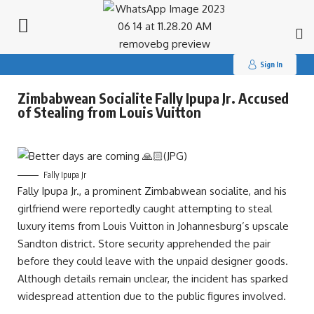
Search
for:
Sign In
Zimbabwean Socialite Fally Ipupa Jr. Accused
of Stealing from Louis Vuitton
Fally Ipupa Jr
Fally Ipupa Jr., a prominent Zimbabwean socialite, and his
girlfriend were reportedly caught attempting to steal
luxury items from Louis Vuitton in Johannesburg’s upscale
Sandton district. Store security apprehended the pair
before they could leave with the unpaid designer goods.
Although details remain unclear, the incident has sparked
widespread attention due to the public figures involved.