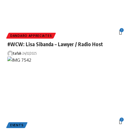
1
DANDARO APPRECIATES
#WCW: Lisa Sibanda – Lawyer / Radio Host
tafah
24/12/2025
1
EVENTS