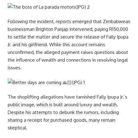
Following the incident, reports emerged that Zimbabwean
businessman Brighton Panjap intervened, paying R150,000
to settle the matter and secure the release of Fally Ipupa
Jr. and his girlfriend. While this account remains
unconfirmed, the alleged payment raises questions about
the influence of wealth and connections in resolving legal
issues.
The shoplifting allegations have tarnished Fally Ipupa Jr.’s
public image, which is built around luxury and wealth.
Despite his attempts to debunk the rumors, including
sharing a receipt for purchased goods, many remain
skeptical.