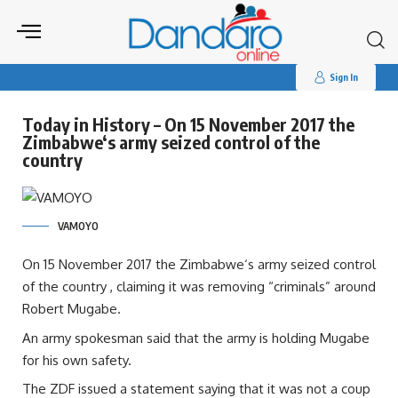
Search
for:
Sign In
Today in History – On 15 November 2017 the
Zimbabwe‘s army seized control of the
country
VAMOYO
On 15 November 2017 the Zimbabwe‘s army seized control
of the country , claiming it was removing “criminals” around
Robert Mugabe.
An army spokesman said that the army is holding Mugabe
for his own safety.
The ZDF issued a statement saying that it was not a coup