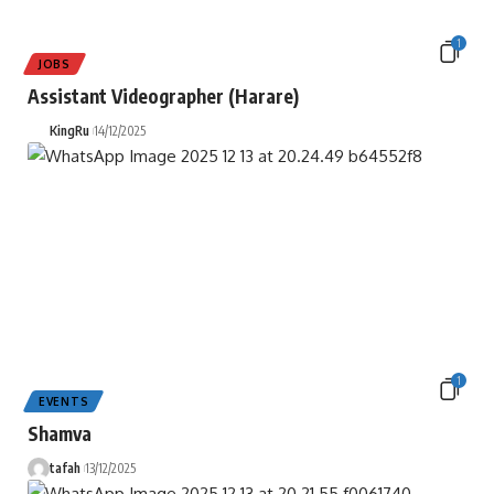
1
JOBS
Assistant Videographer (Harare)
KingRu
14/12/2025
1
EVENTS
Shamva
tafah
13/12/2025