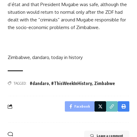
d’état and that President Mugabe was safe, although the
situation would return to normal only after the ZDF had
dealt with the “criminals” around Mugabe responsible for
the socio-economic problems of Zimbabwe.
Zimbabwe, dandaro, today in history
#dandaro
,
#ThisWeekInHistory
,
Zimbabwe
TAGGED:
Facebook
Leave a comment