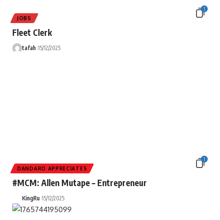
1
JOBS
Fleet Clerk
tafah
15/12/2025
1
DANDARO APPRECIATES
#MCM: Allen Mutape – Entrepreneur
KingRu
15/12/2025