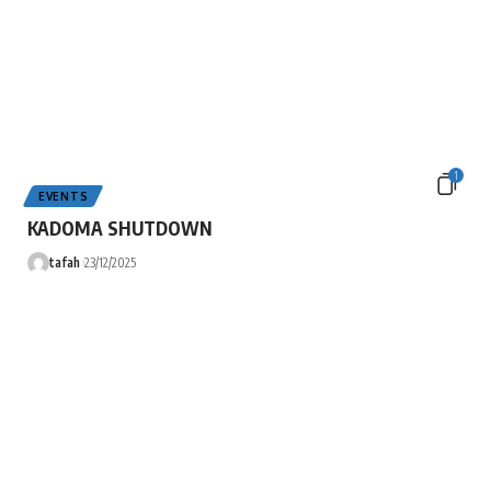
1
EVENTS
KADOMA SHUTDOWN
tafah
23/12/2025