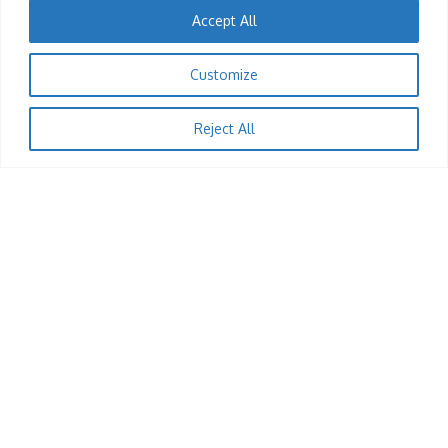
Accept All
1
Customize
EVENTS
A Night With Feli Nandi: Volume 8
Reject All
KingRu
12/12/2025
1
JOBS
Till Operator (Harare)
KingRu
12/12/2025