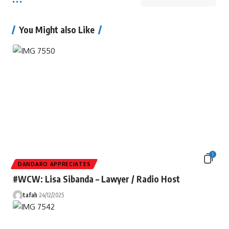
You Might also Like
1
DANDARO APPRECIATES
#WCW: Lisa Sibanda – Lawyer / Radio Host
tafah
24/12/2025