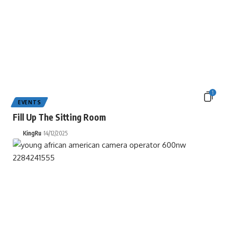
1
EVENTS
Fill Up The Sitting Room
KingRu
14/12/2025