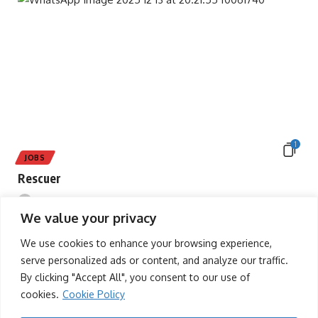
1
JOBS
Rescuer
tafah
13/12/2025
We value your privacy
We use cookies to enhance your browsing experience,
serve personalized ads or content, and analyze our traffic.
By clicking "Accept All", you consent to our use of
cookies.
Cookie Policy