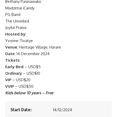
Bethany Pasinawako
Madzimai iCandy
PG Band
The Unveiled
Joyful Praise
Hosted by
:
Yvonne Tivatye
Venue
: Heritage Village, Harare
Date
: 14 December 2024
Tickets
:
Early Bird
– USD$5
Ordinary
– USD$10
VIP
– USD$20
VVIP
– USD$50
Kids below 10 years – Free
Start Date:
14/12/2024