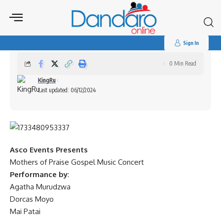
Search
for:
Mothers of Praise Gospel Music Concert
Sign In
0 Min Read
KingRu
Last updated: 06/12/2024
Asco Events Presents
Mothers of Praise Gospel Music Concert
Performance by
:
Agatha Murudzwa
Dorcas Moyo
Mai Patai