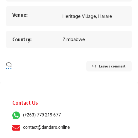
Venue:
Heritage Village, Harare
Country:
Zimbabwe
Leave a comment
Contact Us
(+263) 779 219 677
contact@dandaro.online