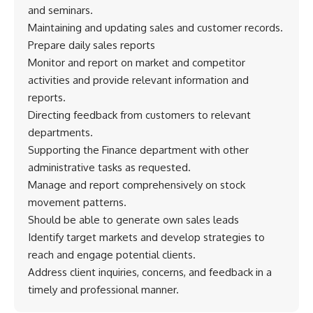
and seminars.
Maintaining and updating sales and customer records.
Prepare daily sales reports
Monitor and report on market and competitor
activities and provide relevant information and
reports.
Directing feedback from customers to relevant
departments.
Supporting the Finance department with other
administrative tasks as requested.
Manage and report comprehensively on stock
movement patterns.
Should be able to generate own sales leads
Identify target markets and develop strategies to
reach and engage potential clients.
Address client inquiries, concerns, and feedback in a
timely and professional manner.