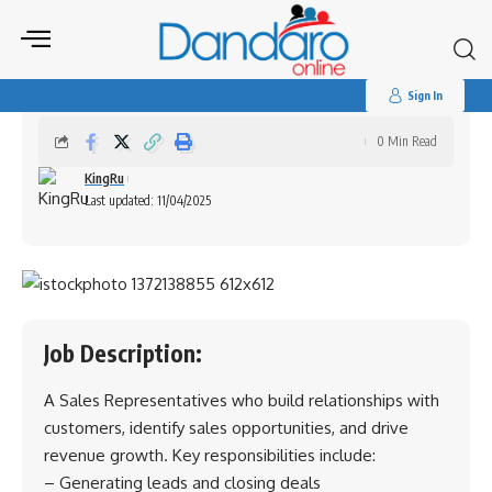
Search
for:
Sales Representatives (Harare)
Sign In
0 Min Read
KingRu
Last updated: 11/04/2025
Job Description:
A Sales Representatives who build relationships with
customers, identify sales opportunities, and drive
revenue growth. Key responsibilities include:
– Generating leads and closing deals