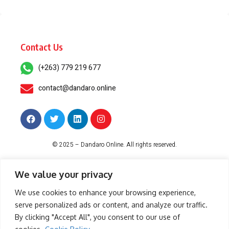
Contact Us
(+263) 779 219 677
contact@dandaro.online
© 2025 – Dandaro Online. All rights reserved.
About Us
Terms & Conditions
Privacy Policy
Cookie Policy
We value your privacy
We use cookies to enhance your browsing experience,
serve personalized ads or content, and analyze our traffic.
-- Sponsored--
By clicking "Accept All", you consent to our use of