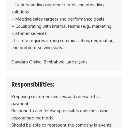
– Understanding customer needs and providing
solutions
– Meeting sales targets and performance goals
– Collaborating with internal teams (e.g., marketing,
customer service)
This role requires strong communication, negotiation,
and problem-solving skills.
Dandaro Online, Zimbabwe Latest Jobs
Responsibilities:
Preparing customer invoices, and receipt of all
payments.
Respond to and follow up on sales enquiries using
appropriate methods.
Should be able to represent the company in events