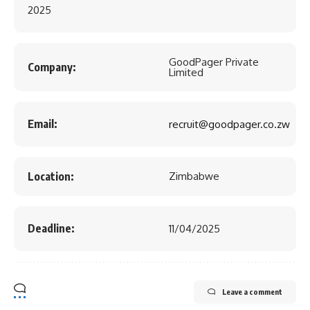
2025
GoodPager Private
Company:
Limited
Email:
recruit@goodpager.co.zw
Location:
Zimbabwe
Deadline:
11/04/2025
Leave a comment