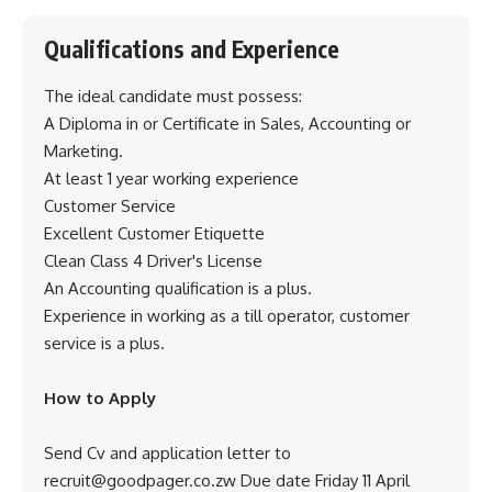
Qualifications and Experience
The ideal candidate must possess:
A Diploma in or Certificate in Sales, Accounting or
Marketing.
At least 1 year working experience
Customer Service
Excellent Customer Etiquette
Clean Class 4 Driver's License
An Accounting qualification is a plus.
Experience in working as a till operator, customer
service is a plus.
How to Apply
Send Cv and application letter to
recruit@goodpager.co.zw Due date Friday 11 April