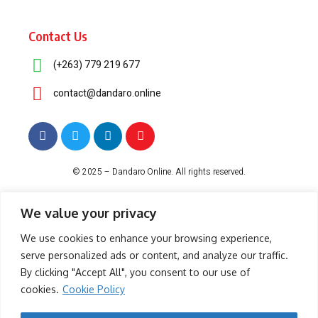
Contact Us
(+263) 779 219 677
contact@dandaro.online
© 2025 – Dandaro Online. All rights reserved.
About Us
Terms & Conditions
Privacy Policy
Cookie Policy
We value your privacy
We use cookies to enhance your browsing experience,
serve personalized ads or content, and analyze our traffic.
-- Sponsored--
By clicking "Accept All", you consent to our use of
cookies.
Cookie Policy
- Sponsored -