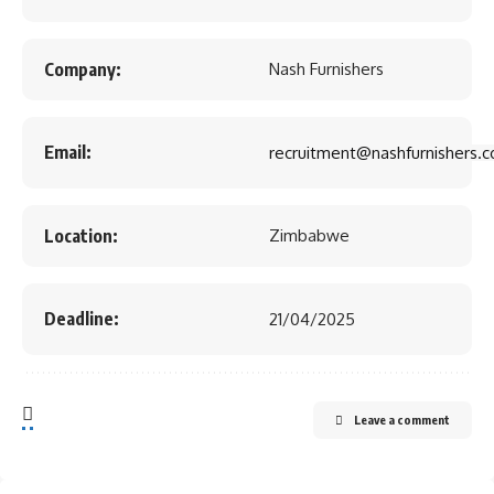
Company:
Nash Furnishers
Email:
recruitment@nashfurnishers.c
Location:
Zimbabwe
Deadline:
21/04/2025
Leave a comment