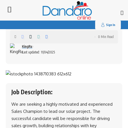
Search
for:
Sales Champion (Harare)
Sign In
0 Min Read
KingRu
Last updated: 11/04/2025
Job Description:
We are seeking a highly motivated and experienced
Sales Champion to lead our solar project. The
successful candidate will be responsible for driving
sales growth, building relationships with key