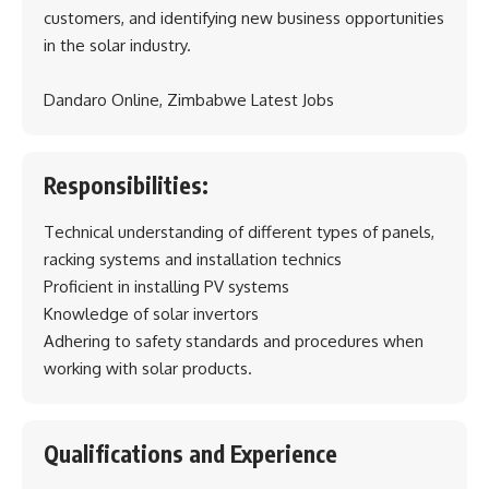
customers, and identifying new business opportunities
in the solar industry.
Dandaro Online, Zimbabwe Latest Jobs
Responsibilities:
Technical understanding of different types of panels,
racking systems and installation technics
Proficient in installing PV systems
Knowledge of solar invertors
Adhering to safety standards and procedures when
working with solar products.
Qualifications and Experience