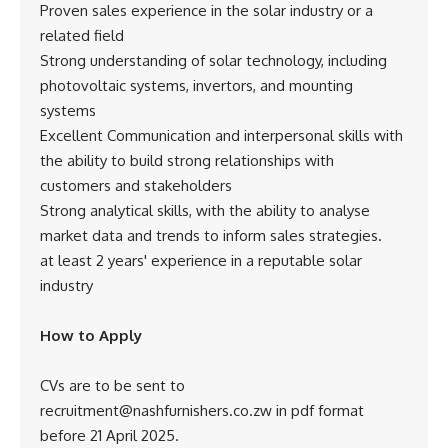
Proven sales experience in the solar industry or a
related field
Strong understanding of solar technology, including
photovoltaic systems, invertors, and mounting
systems
Excellent Communication and interpersonal skills with
the ability to build strong relationships with
customers and stakeholders
Strong analytical skills, with the ability to analyse
market data and trends to inform sales strategies.
at least 2 years' experience in a reputable solar
industry
How to Apply
CVs are to be sent to
recruitment@nashfurnishers.co.zw in pdf format
before 21 April 2025.