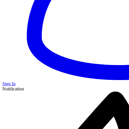
Sign In
Notification