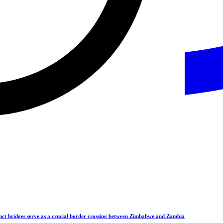
ct bridges serve as a crucial border crossing between Zimbabwe and Zambia