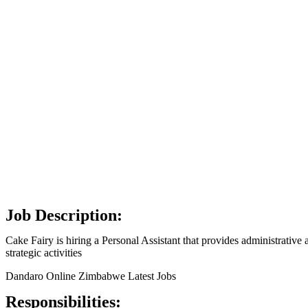
Job Description:
Cake Fairy is hiring a Personal Assistant that provides administrativ
strategic activities
Dandaro Online Zimbabwe Latest Jobs
Responsibilities: