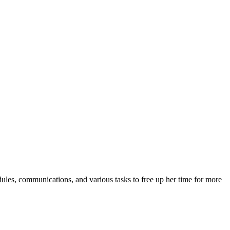
dules, communications, and various tasks to free up her time for more