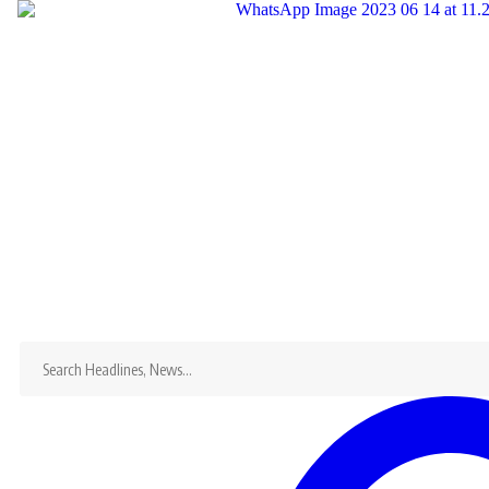
Search
for:
Home
Dandaro
News
Dandaro Appreciates
Sports
Events
Entertainment
Jobs
Bookmarks
X
Search
for: