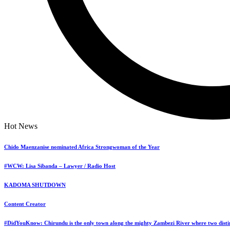
Sign In
Home
Hot News
Dandaro
News
Dandaro Appreciates
Chido Maenzanise nominated Africa Strongwoman of the Year
Sports
Events
#WCW: Lisa Sibanda – Lawyer / Radio Host
Entertainment
Polls
KADOMA SHUTDOWN
Jobs
Bookmarks
Content Creator
Personal Assistant
#DidYouKnow: Chirundu is the only town along the mighty Zambezi River where two distin