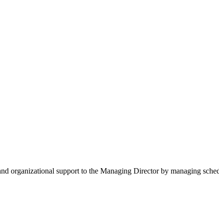
e and organizational support to the Managing Director by managing sche