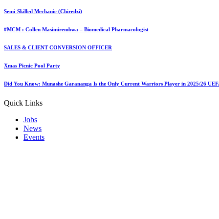
Semi-Skilled Mechanic (Chiredzi)
#MCM : Collen Masimirembwa – Biomedical Pharmacologist
SALES & CLIENT CONVERSION OFFICER
Last updated: 01/06/2025
tafah
Xmas Picnic Pool Party
Share
0 Min Read
Did You Know: Munashe Garananga Is the Only Current Warriors Player in 2025/26 UE
Quick Links
Jobs
News
Events