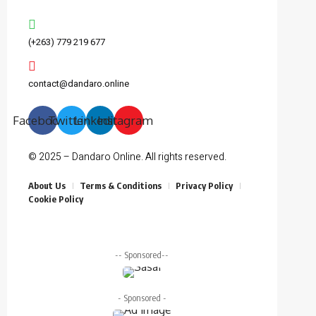
(+263) 779 219 677
contact@dandaro.online
Facebook
Twitter
Linkedin
Instagram
© 2025 – Dandaro Online. All rights reserved.
About Us
Terms & Conditions
Privacy Policy
Cookie Policy
-- Sponsored--
- Sponsored -