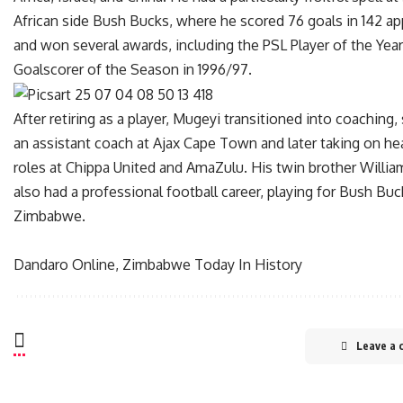
African side Bush Bucks, where he scored 76 goals in 142 a
and won several awards, including the PSL Player of the Yea
Goalscorer of the Season in 1996/97.
After retiring as a player, Mugeyi transitioned into coaching,
an assistant coach at Ajax Cape Town and later taking on h
roles at Chippa United and AmaZulu. His twin brother Willi
also had a professional football career, playing for Bush Bu
Zimbabwe.
Dandaro Online, Zimbabwe Today In History
Leave a