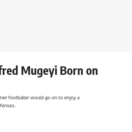
fred Mugeyi Born on
mer footballer would go on to enjoy a
efenses.