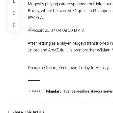
Mugeyi’s playing career spanned multiple countri
Bucks, where he scored 76 goals in 142 appeara
1996/97.
After retiring as a player, Mugeyi transitioned
United and AmaZulu. His twin brother William 
Dandaro Online, Zimbabwe Today In History
TAGGED:
#dandaro
,
#dandaroonline
,
#soccernews
Share This Article