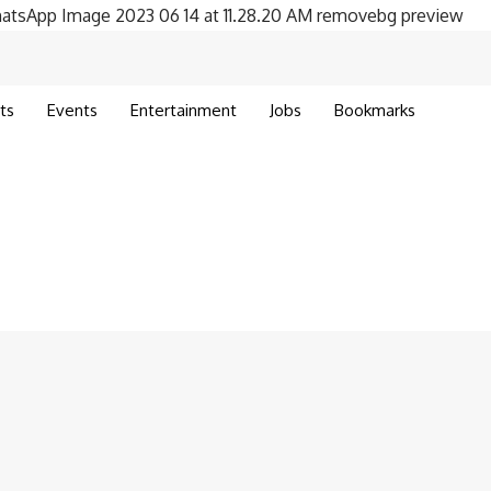
ts
Events
Entertainment
Jobs
Bookmarks