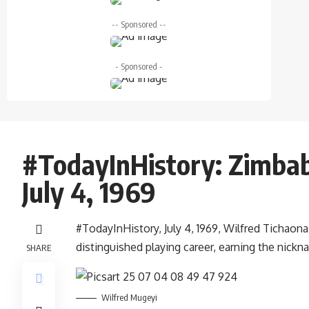
-- Sponsored --
- Sponsored -
#TodayInHistory: Zimba
July 4, 1969
#TodayInHistory, July 4, 1969, Wilfred Tichao
distinguished playing career, earning the nick
SHARE
Wilfred Mugeyi