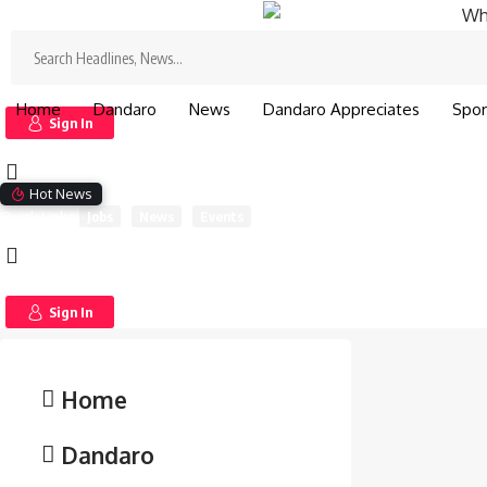
Search
for:
Search
for:
Home
Dandaro
News
Dandaro Appreciates
Spor
Sign In
Hot News
Quick Links
Jobs
News
Events
Sign In
Home
Dandaro