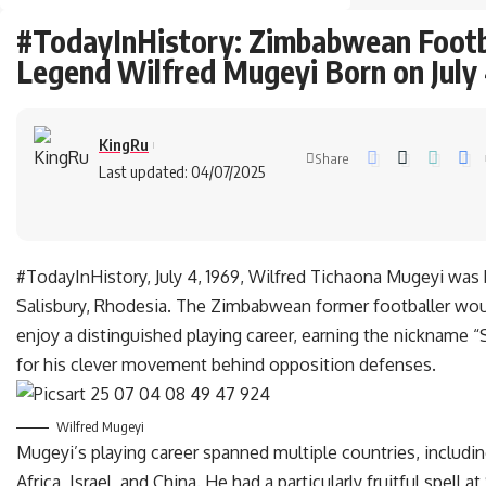
#TodayInHistory: Zimbabwean Footb
Legend Wilfred Mugeyi Born on July 
KingRu
Share
Last updated: 04/07/2025
#TodayInHistory, July 4, 1969, Wilfred Tichaona Mugeyi was 
Salisbury, Rhodesia. The Zimbabwean former footballer wou
enjoy a distinguished playing career, earning the nickname “
for his clever movement behind opposition defenses.
Wilfred Mugeyi
Mugeyi’s playing career spanned multiple countries, includi
Africa, Israel, and China. He had a particularly fruitful spell a