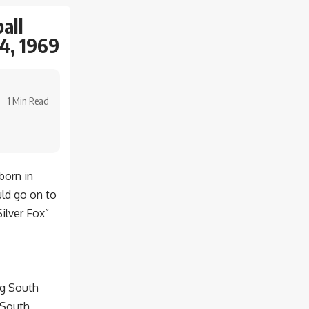
all
4, 1969
1 Min Read
born in
ld go on to
Silver Fox”
ng South
t South