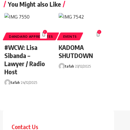
You Might also Like
1
1
DANDARO APPRECIATES
EVENTS
#WCW: Lisa
KADOMA
Sibanda –
SHUTDOWN
Lawyer / Radio
tafah
23/12/2025
Host
tafah
24/12/2025
Contact Us