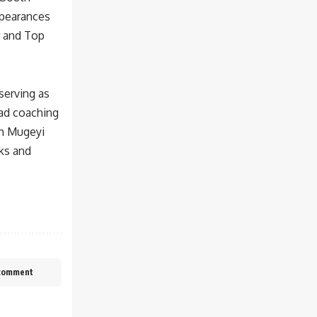
ppearances
r and Top
 serving as
ead coaching
am Mugeyi
cks and
 comment