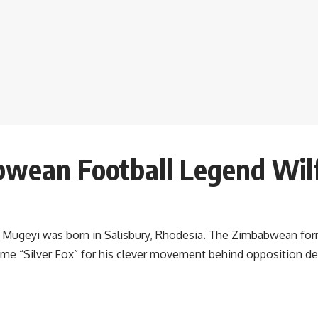
bwean Football Legend Wil
na Mugeyi was born in Salisbury, Rhodesia. The Zimbabwean for
name “Silver Fox” for his clever movement behind opposition d