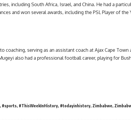
es, including South Africa, Israel, and China. He had a particula
nces and won several awards, including the PSL Player of the
 into coaching, serving as an assistant coach at Ajax Cape Town
Mugeyi also had a professional football career, playing for B
,
#sports
,
#ThisWeekInHistory
,
#todayinhistory
,
Zimbabwe
,
Zimbab