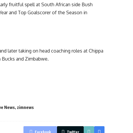
rly fruitful spell at South African side Bush
 Year and Top Goalscorer of the Season in
 and later taking on head coaching roles at Chippa
ush Bucks and Zimbabwe.
we News
,
zimnews
Facebook
Twitter