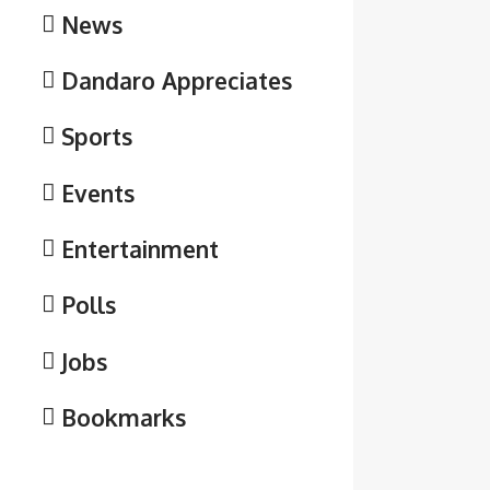
News
Dandaro Appreciates
Sports
Events
Entertainment
Polls
Jobs
Bookmarks