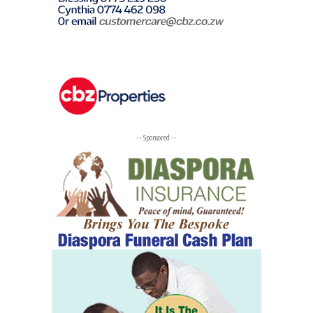
-- Sponsored --