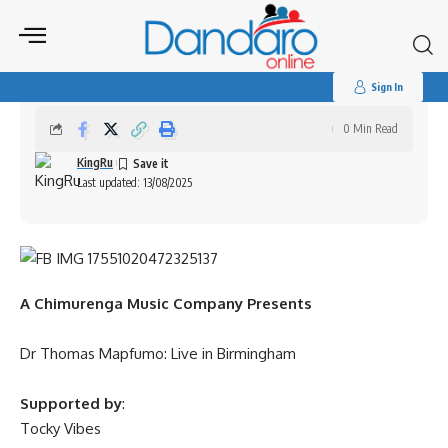
Search
for:
Dr Thomas Mapfumo: Live in Birmingham
Sign In
0 Min Read
KingRu
Last updated: 13/08/2025
A Chimurenga Music Company Presents
Dr Thomas Mapfumo: Live in Birmingham
Supported by
:
Tocky Vibes