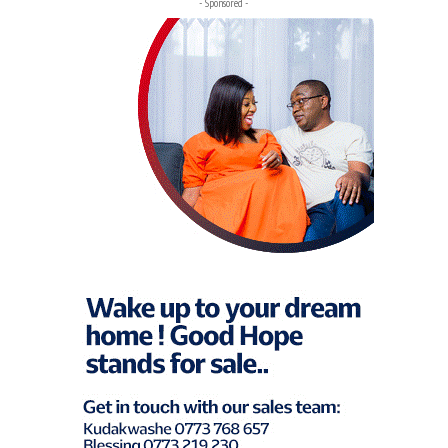
- Sponsored -