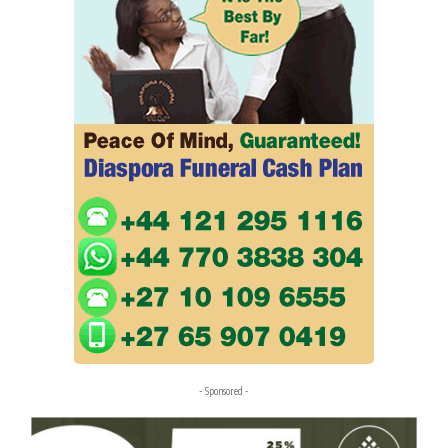
- Sponsored -