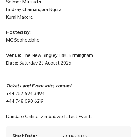
Selmor Mtukudzi
Lindsay Chamangura Ngura
Kurai Makore
Hosted by
:
MC Sebhelebhe
Venue
: The New Bingley Hall, Birmingham
Date
: Saturday 23 August 2025
Tickets and Event Info, contact
:
+44 757 694 3494
+44 748 090 6219
Dandaro Online, Zimbabwe Latest Events
Start Date:
23/08/2025