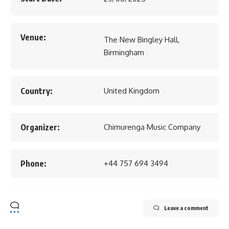
Venue:
The New Bingley Hall,
Birmingham
Country:
United Kingdom
Organizer:
Chimurenga Music Company
Phone:
+44 757 694 3494
Leave a comment