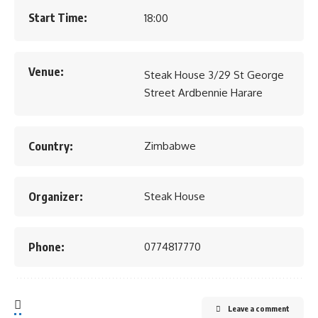
Start Time:
18:00
Venue:
Steak House 3/29 St George
Street Ardbennie Harare
Country:
Zimbabwe
Organizer:
Steak House
Phone:
0774817770
Leave a comment