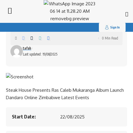
Search
for:
Ras Caleb Mukaranga Album Launch
Sign In
0 Min Read
tafah
Last updated: 19/08/2025
Steak House Presents Ras Caleb Mukaranga Album Launch
Dandaro Online Zimbabwe Latest Events
Start Date:
22/08/2025