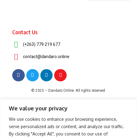
Contact Us
(+263) 779 219 677
contact@dandaro.online
© 2025 – Dandaro Online. All rights reserved.
About Us
Terms & Conditions
Privacy Policy
Cookie Policy
We value your privacy
We use cookies to enhance your browsing experience,
serve personalized ads or content, and analyze our traffic.
-- Sponsored--
By clicking "Accept All", you consent to our use of