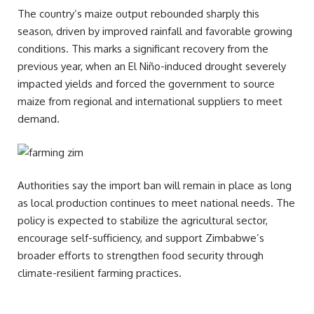
The country’s maize output rebounded sharply this
season, driven by improved rainfall and favorable growing
conditions. This marks a significant recovery from the
previous year, when an El Niño-induced drought severely
impacted yields and forced the government to source
maize from regional and international suppliers to meet
demand.
Authorities say the import ban will remain in place as long
as local production continues to meet national needs. The
policy is expected to stabilize the agricultural sector,
encourage self-sufficiency, and support Zimbabwe’s
broader efforts to strengthen food security through
climate-resilient farming practices.