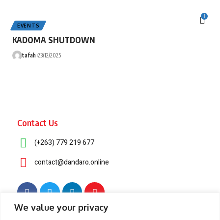
1
EVENTS
KADOMA SHUTDOWN
tafah
23/12/2025
Contact Us
(+263) 779 219 677
contact@dandaro.online
We value your privacy
© 2025 – Dandaro Online. All rights reserved.