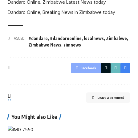
Dandaro Online, Zimbabwe Latest News today
Dandaro Online, Breaking News in Zimbabwe today
#dandaro
,
#dandaroonline
,
localnews
,
Zimbabwe
,
TAGGED:
Zimbabwe News
,
zimnews
Facebook
Leave a comment
You Might also Like