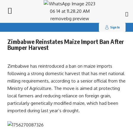
Search
for:
Sign In
Zimbabwe Reinstates Maize Import Ban After
Bumper Harvest
Zimbabwe has reintroduced a ban on maize imports
following a strong domestic harvest that has met national
milling requirements, according to a senior official from the
Ministry of Agriculture. The move is aimed at protecting
local farmers and reducing reliance on foreign grain,
particularly genetically modified maize, which had been
imported during last year’s drought.