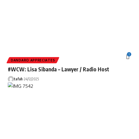
1
DANDARO APPRECIATES
#WCW: Lisa Sibanda – Lawyer / Radio Host
tafah
24/12/2025