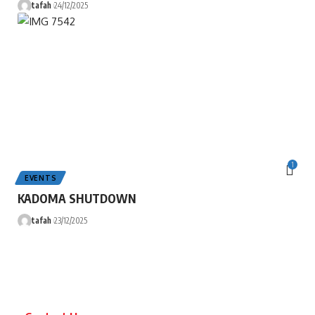
tafah
24/12/2025
1
EVENTS
KADOMA SHUTDOWN
tafah
23/12/2025