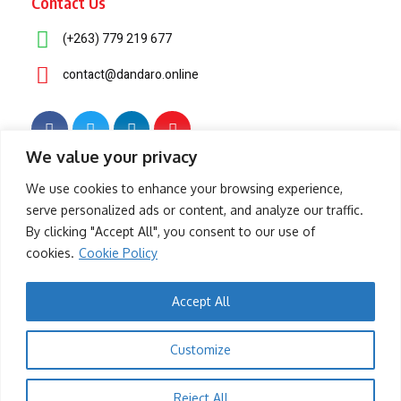
Contact Us
(+263) 779 219 677
contact@dandaro.online
We value your privacy
© 2025 – Dandaro Online. All rights reserved.
We use cookies to enhance your browsing experience,
serve personalized ads or content, and analyze our traffic.
About Us
Terms & Conditions
Privacy Policy
Cookie Policy
By clicking "Accept All", you consent to our use of
cookies.
Cookie Policy
- Sponsored -
Accept All
-- Sponsored --
Customize
- Sponsored -
Reject All