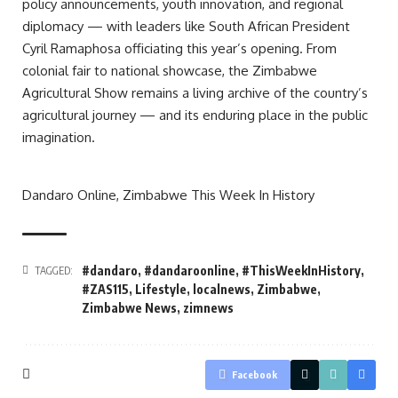
policy announcements, youth innovation, and regional
diplomacy — with leaders like South African President
Cyril Ramaphosa officiating this year’s opening. From
colonial fair to national showcase, the Zimbabwe
Agricultural Show remains a living archive of the country’s
agricultural journey — and its enduring place in the public
imagination.
Dandaro Online, Zimbabwe This Week In History
#dandaro
,
#dandaroonline
,
#ThisWeekInHistory
,
TAGGED:
#ZAS115
,
Lifestyle
,
localnews
,
Zimbabwe
,
Zimbabwe News
,
zimnews
Facebook