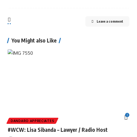
Leave a comment
You Might also Like
1
DANDARO APPRECIATES
#WCW: Lisa Sibanda – Lawyer / Radio Host