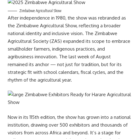
Zimbabwe Agricultural Show
After independence in 1980, the show was rebranded as
the Zimbabwe Agricultural Show, reflecting a broader
national identity and inclusive vision. The Zimbabwe
Agricultural Society (ZAS) expanded its scope to embrace
smallholder farmers, indigenous practices, and
agribusiness innovation. The last week of August
remained its anchor — not just for tradition, but for its
strategic fit with school calendars, fiscal cycles, and the
rhythm of the agricultural year.
Now in its 115th edition, the show has grown into a national
institution, drawing over 500 exhibitors and thousands of
visitors from across Africa and beyond. It’s a stage for