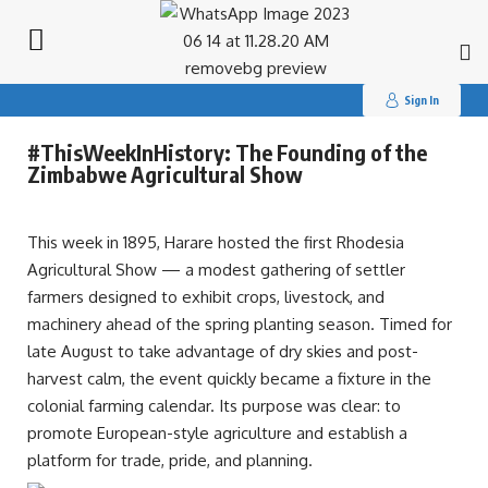
Search
for:
Sign In
#ThisWeekInHistory: The Founding of the
Zimbabwe Agricultural Show
This week in 1895, Harare hosted the first Rhodesia
Agricultural Show — a modest gathering of settler
farmers designed to exhibit crops, livestock, and
machinery ahead of the spring planting season. Timed for
late August to take advantage of dry skies and post-
harvest calm, the event quickly became a fixture in the
colonial farming calendar. Its purpose was clear: to
promote European-style agriculture and establish a
platform for trade, pride, and planning.