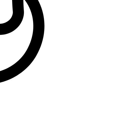
End Time:
22:00
Venue:
Westgate Cinemas,
Westgate Shopping
Center, Harare
Country:
Zimbabwe
Organizer:
Mai Ts Diaries
Leave a comment
Leave a comment
Leave a Reply
You must be
logged in
to post a comment.