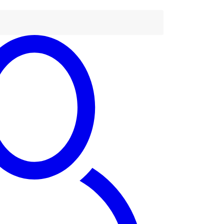
tact Us
63) 779 219 677
tact@dandaro.online