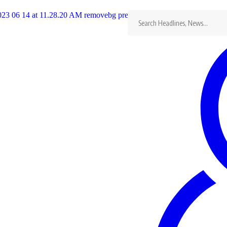
Search
for:
Lost In Ashes Movie Premiere
Con
Last updated: 16/09/2025
KingRu
Share
0 Min Read
(+2
Lost In Ashes Movie Premiere
con
Special Guests
:
Mai TT
Mike Godson
Anita Joseph