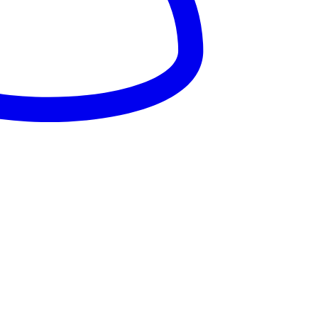
025 – Dandaro Online. All rights reserved.
About Us
Terms & Conditions
Privacy Policy
Cookie Policy
onsored--
nsored -
onsored --
nsored -