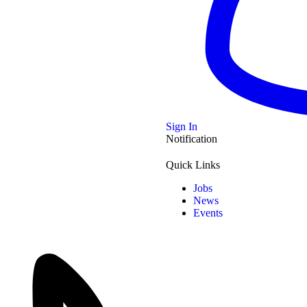
© 2
Joy Patricia Ezeike
Chinyere Wilfred
Mike Ezuruonye
Venue
: Westgate Shopping Center, Harare
-- Sp
Sign In
Notification
Date
: 27 September 2025
- Spo
Time
: 6pm – 10pm
Quick Links
Jobs
-- Sp
News
Dandaro Online, Zimbabwe Latest Events
Events
- Spo
Start Date:
27/09/2025
Start Time:
18:00