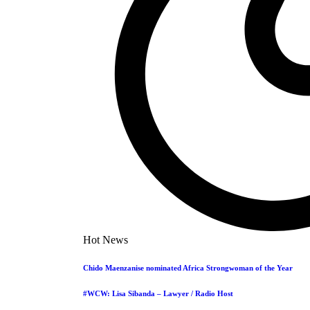
Hot News
Chido Maenzanise nominated Africa Strongwoman of the Year
#WCW: Lisa Sibanda – Lawyer / Radio Host