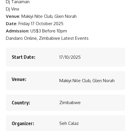
Dj Tanaman
Dj Vinx
Venue
: Makiyi Nite Club, Glen Norah
Date
: Friday 17 October 2025
Admission
: US$3 Before 10pm
Dandaro Online, Zimbabwe Latest Events
Start Date:
17/10/2025
Venue:
Makiyi Nite Club, Glen Norah
Country:
Zimbabwe
Organizer:
Seh Calaz