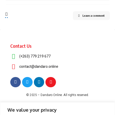
Leave a comment
Contact Us
(+263) 779 219 677
contact@dandaro.online
© 2025 – Dandaro Online. All rights reserved.
About Us
Terms & Conditions
Privacy Policy
Cookie Policy
We value your privacy