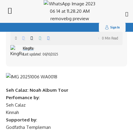
Search
for:
Seh Calaz: Noah Album Tour
Sign In
0 Min Read
KingRu
Last updated: 06/10/2025
Seh Calaz: Noah Album Tour
Perfomance by
:
Seh Calaz
Kinnah
Supported by
:
Godfatha Templeman