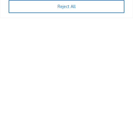
A Night With Feli Nandi: Volume 8
Reject All
KingRu
12/12/2025
1
JOBS
Till Operator (Harare)
KingRu
12/12/2025