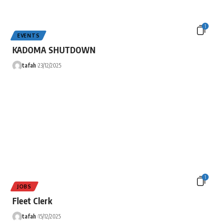
1
EVENTS
KADOMA SHUTDOWN
tafah
23/12/2025
1
JOBS
Fleet Clerk
tafah
15/12/2025