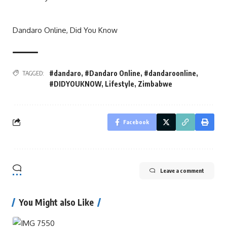
Dandaro Online, Did You Know
#dandaro
,
#Dandaro Online
,
#dandaroonline
,
TAGGED:
#DIDYOUKNOW
,
Lifestyle
,
Zimbabwe
Facebook
Leave a comment
You Might also Like