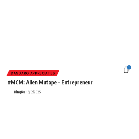
1
DANDARO APPRECIATES
#MCM: Allen Mutape – Entrepreneur
KingRu
15/12/2025