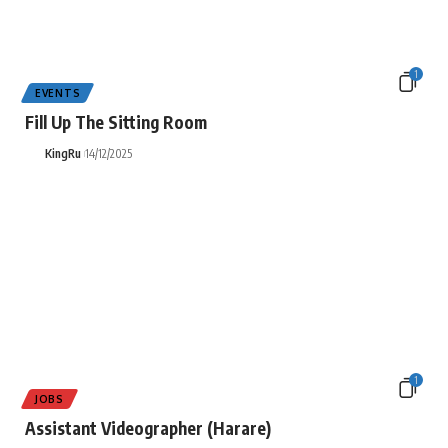
1
EVENTS
Fill Up The Sitting Room
KingRu
14/12/2025
1
JOBS
Assistant Videographer (Harare)