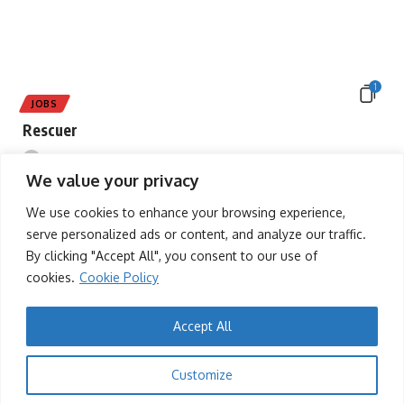
1
JOBS
Rescuer
tafah
13/12/2025
We value your privacy
We use cookies to enhance your browsing experience,
serve personalized ads or content, and analyze our traffic.
By clicking "Accept All", you consent to our use of
cookies.
Cookie Policy
Accept All
1
Customize
EVENTS