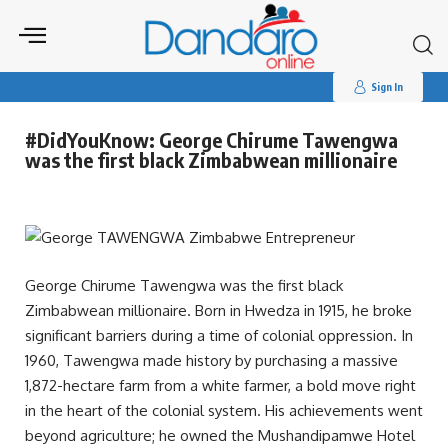
Search
for:
Sign In
#DidYouKnow: George Chirume Tawengwa
was the first black Zimbabwean millionaire
George Chirume Tawengwa was the first black
Zimbabwean millionaire. Born in Hwedza in 1915, he broke
significant barriers during a time of colonial oppression. In
1960, Tawengwa made history by purchasing a massive
1,872-hectare farm from a white farmer, a bold move right
in the heart of the colonial system. His achievements went
beyond agriculture; he owned the Mushandipamwe Hotel