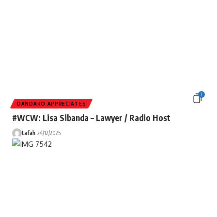
1
DANDARO APPRECIATES
#WCW: Lisa Sibanda – Lawyer / Radio Host
tafah
24/12/2025