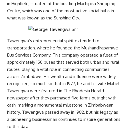
in Highfield, situated at the bustling Machipisa Shopping
Centre, which was one of the most active social hubs in
what was known as the Sunshine City.
Tawengwa’s entrepreneurial spirit extended to
transportation, where he founded the Mushandirapamwe
Bus Services Company. This company operated a fleet of
approximately 150 buses that served both urban and rural
routes, playing a vital role in connecting communities
across Zimbabwe. His wealth and influence were widely
recognized, so much so that in 1977, he and his wife Mabel
Tawengwa were featured in The Rhodesia Herald
newspaper after they purchased five farms outright with
cash, marking a monumental milestone in Zimbabwean
history. Tawengwa passed away in 1982, but his legacy as
a pioneering businessman continues to inspire generations
to this day.