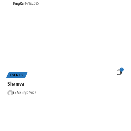
KingRu
14/12/2025
1
EVENTS
Shamva
tafah
13/12/2025