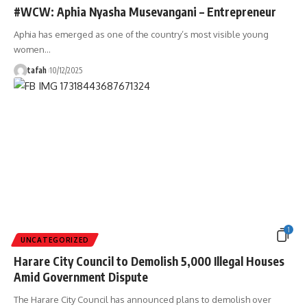
#WCW: Aphia Nyasha Musevangani – Entrepreneur
Aphia has emerged as one of the country’s most visible young
women
…
tafah
10/12/2025
1
UNCATEGORIZED
Harare City Council to Demolish 5,000 Illegal Houses
Amid Government Dispute
The Harare City Council has announced plans to demolish over