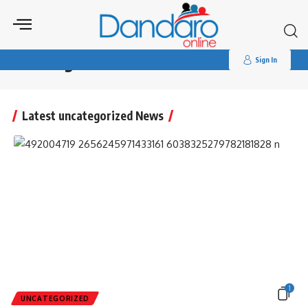
Search
for:
Dandaro Online
>
uncategorized
uncategorized
Sign In
Latest uncategorized News
1
UNCATEGORIZED