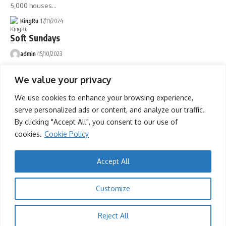
5,000 houses
…
KingRu
17/11/2024
Soft Sundays
admin
15/10/2023
Soft Sundays
We value your privacy
admin
08/10/2023
We use cookies to enhance your browsing experience,
Soft Sundays
serve personalized ads or content, and analyze our traffic.
admin
01/10/2023
By clicking "Accept All", you consent to our use of
cookies.
Cookie Policy
Advertise
Accept All
Advertise with us
Newsletters
Customize
Deal
Reject All