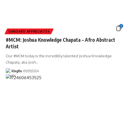
1
DANDARO APPRECIATES
#MCM: Joshua Knowledge Chapata – Afro Abstract
Artist
Our #MCM today is the incredibly talented Joshua Knowledge
Chapata, aka Josh
…
KingRu
09/09/2024