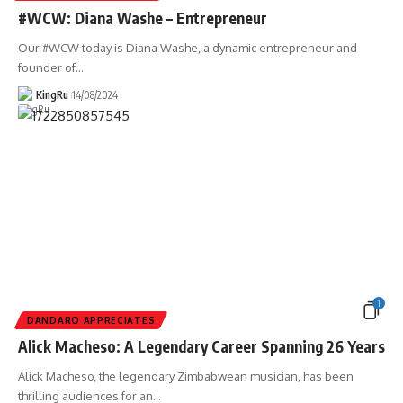
#WCW: Diana Washe – Entrepreneur
Our #WCW today is Diana Washe, a dynamic entrepreneur and
founder of
…
KingRu
14/08/2024
1
DANDARO APPRECIATES
Alick Macheso: A Legendary Career Spanning 26 Years
Alick Macheso, the legendary Zimbabwean musician, has been
thrilling audiences for an
…