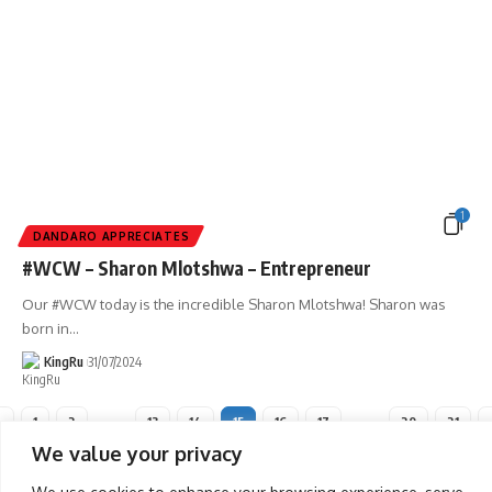
1
DANDARO APPRECIATES
#WCW – Sharon Mlotshwa – Entrepreneur
Our #WCW today is the incredible Sharon Mlotshwa! Sharon was
born in
…
KingRu
31/07/2024
1
2
…
13
14
15
16
17
…
20
21
We value your privacy