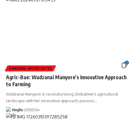
1
DANDARO APPRECIATES
Agric-Bae: Wadzanai Manyore’s Innovative Approach
to Farming
Wadzanai Manyore is revolutionizing Zimbabwe's agricultural
landscape with her innovative approach, passion,
…
KingRu
21/09/2024