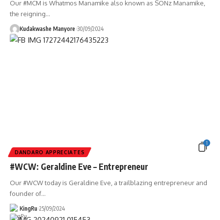
Our #MCM is Whatmos Manamike also known as SONz Manamike,
the reigning
…
Kudakwashe Manyore
30/09/2024
1
DANDARO APPRECIATES
#WCW: Geraldine Eve – Entrepreneur
Our #WCW today is Geraldine Eve, a trailblazing entrepreneur and
founder of
…
KingRu
25/09/2024