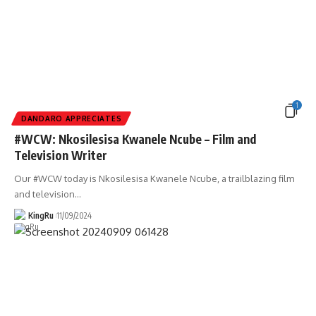
1
DANDARO APPRECIATES
#WCW: Nkosilesisa Kwanele Ncube – Film and
Television Writer
Our #WCW today is Nkosilesisa Kwanele Ncube, a trailblazing film
and television
…
KingRu
11/09/2024