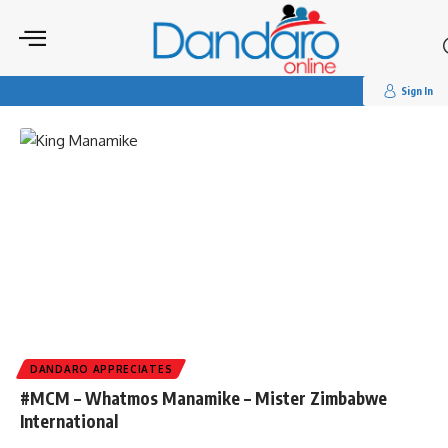
Search
for:
Tag:
#appreciates
Sign In
DANDARO APPRECIATES
#MCM – Whatmos Manamike – Mister Zimbabwe
International