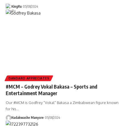
KingRu
05/08/2024
DANDARO APPRECIATES
#MCM – Godrey Vokal Bakasa – Sports and
Entertainment Manager
Our #MCM is Godfrey “Vokal” Bakasa a Zimbabwean figure known
for his
…
Kudakwashe Manyore
05/08/2024