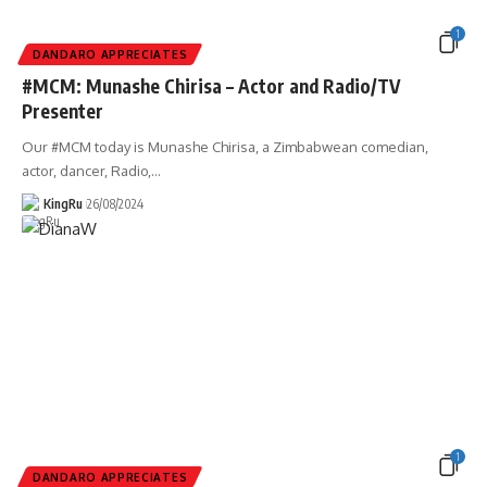
1
DANDARO APPRECIATES
#MCM: Munashe Chirisa – Actor and Radio/TV
Presenter
Our #MCM today is Munashe Chirisa, a Zimbabwean comedian,
actor, dancer, Radio,
…
KingRu
26/08/2024
1
DANDARO APPRECIATES