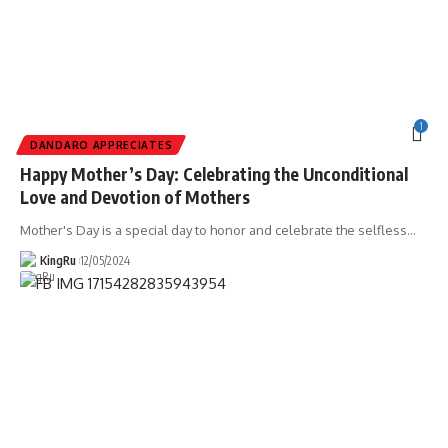
1
DANDARO APPRECIATES
Happy Mother’s Day: Celebrating the Unconditional
Love and Devotion of Mothers
Mother's Day is a special day to honor and celebrate the selfless
…
KingRu
12/05/2024