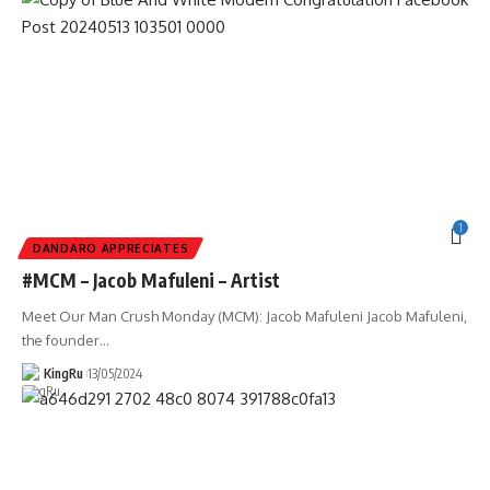
1
DANDARO APPRECIATES
#MCM – Jacob Mafuleni – Artist
Meet Our Man Crush Monday (MCM): Jacob Mafuleni Jacob Mafuleni,
the founder
…
KingRu
13/05/2024