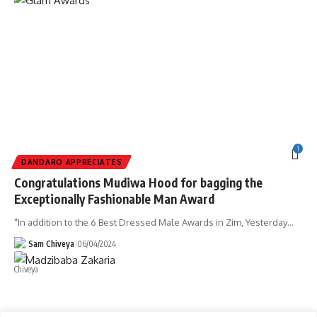
1
DANDARO APPRECIATES
Congratulations Mudiwa Hood for bagging the
Exceptionally Fashionable Man Award
"In addition to the 6 Best Dressed Male Awards in Zim, Yesterday
…
Sam Chiveya
06/04/2024