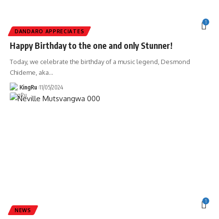
1
DANDARO APPRECIATES
Happy Birthday to the one and only Stunner!
Today, we celebrate the birthday of a music legend, Desmond
Chideme, aka
…
KingRu
11/05/2024
1
NEWS