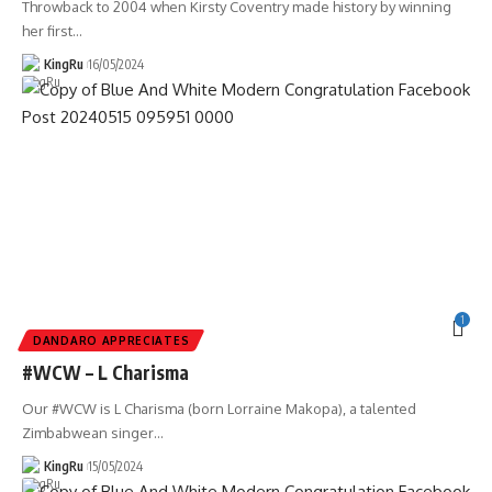
Throwback to 2004 when Kirsty Coventry made history by winning
her first
…
KingRu
16/05/2024
1
DANDARO APPRECIATES
#WCW – L Charisma
Our #WCW is L Charisma (born Lorraine Makopa), a talented
Zimbabwean singer
…
KingRu
15/05/2024