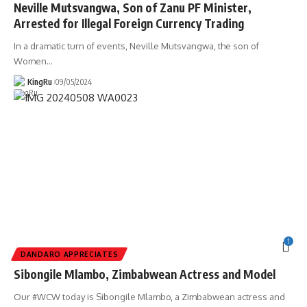
Neville Mutsvangwa, Son of Zanu PF Minister,
Arrested for Illegal Foreign Currency Trading
In a dramatic turn of events, Neville Mutsvangwa, the son of
Women
…
KingRu
09/05/2024
1
DANDARO APPRECIATES
Sibongile Mlambo, Zimbabwean Actress and Model
Our #WCW today is Sibongile Mlambo, a Zimbabwean actress and