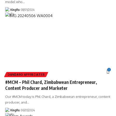
model who
…
KingRu
08/05/2024
1
DANDARO APPRECIATES
#MCM – Phil Chard, Zimbabwean Entrepreneur,
Content Producer and Marketer
Our #MCM today is Phil Chard, a Zimbabwean entrepreneur, content
producer, and
…
KingRu
06/05/2024