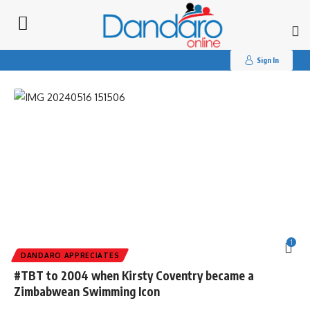
Search
for:
Tag:
#appreciates
Sign In
1
DANDARO APPRECIATES
#TBT to 2004 when Kirsty Coventry became a
Zimbabwean Swimming Icon