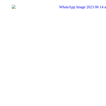
Search
for:
Tag:
#appreciates
1
Dandaro Appreciates
#MCM – Tavaziva Madzinga – Businessman
Our #MCM today is Tavaziva Madzinga! Born on August 14, 1973, 
KingRu
03/06/2024
1
Dandaro Appreciates
#WCW – Tsungai Tsikirai – Singer, Songwriter and P
Our #WCW is Tsungai Tsikirai, a singer-songwriter and performing a