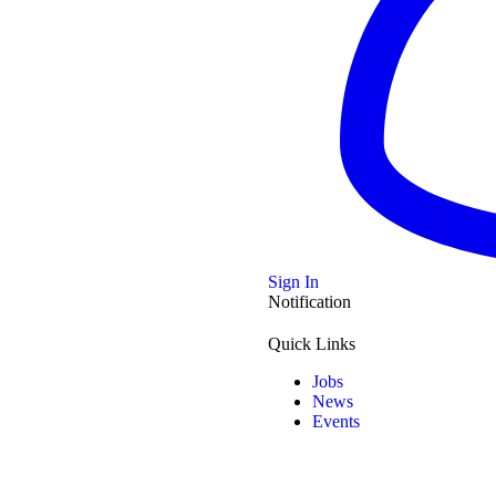
Musical Icon
Sign In
Notification
history was
…
Quick Links
Jobs
News
Events
TV Royalty: Sophie Ndaba’s Inspiring Journey