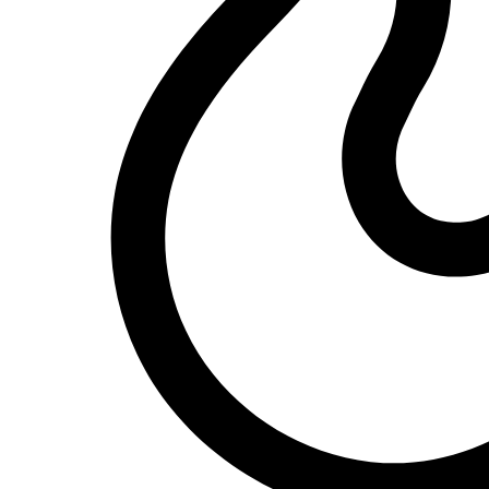
South African actress Sophie "Queen" Ndaba has made touching revel
KingRu
22/05/2024
1
Dandaro Appreciates
#WCW – Dr Divine Ndlukhula – Businesswoman and 
Our #WCW today is Dr. Divine Ndhlukula, a Zimbabwean businessw
KingRu
22/05/2024
1
Dandaro
#DidYouKnow: The Legendary Oliver Mtukudzi’s As
Oliver Mtukudzi, the iconic Zimbabwean musician, left an indelible 
KingRu
21/05/2024
1
News