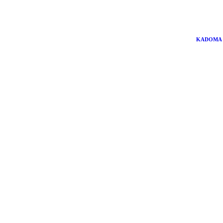
KADOMA