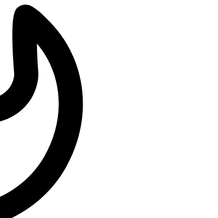
ations about her
…
Philanthropist
oman and philanthropist
…
tounding Music Legacy
mark on the
…