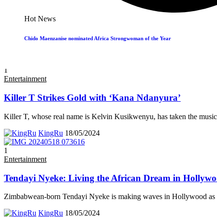
Zimbabwe’s Ralph Mupita Scoops Top Regional Bus
Hot News
Ralph Mupita, the Zimbabwean-born President and CEO of MTN Gr
Chido Maenzanise nominated Africa Strongwoman of the Year
KingRu
19/05/2024
1
Entertainment
Killer T Strikes Gold with ‘Kana Ndanyura’
Killer T, whose real name is Kelvin Kusikwenyu, has taken the music
KingRu
18/05/2024
1
Entertainment
Tendayi Nyeke: Living the African Dream in Hollyw
Zimbabwean-born Tendayi Nyeke is making waves in Hollywood as a
KingRu
18/05/2024