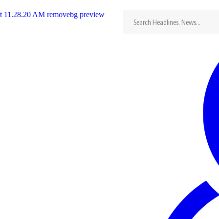
Search
for:
in
…
erfomimg Artist
rtist, from Zimbabwe
…