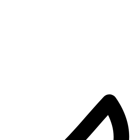
KingRu
29/05/2024
1
Dandaro Appreciates
Happy Birthday Sulumani Chimbetu: Celebrating a 
Today, we celebrate the birthday of a man who has been the
…
KingRu
27/05/2024
1
Dandaro
#ThisWeekInHistory: A milestone in African Unity
#ThisWeekInHistory, on May 25, 1963, a pivotal moment in African 
KingRu
24/05/2024
1
Entertainment
From Herding Cattle in Zimbabwe to South African 