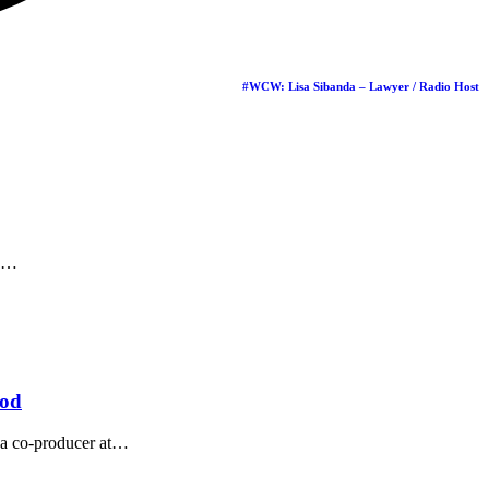
iness Award
oup, has been
…
#WCW: Lisa Sibanda – Lawyer / Radio Host
…
ood
 co-producer at
…